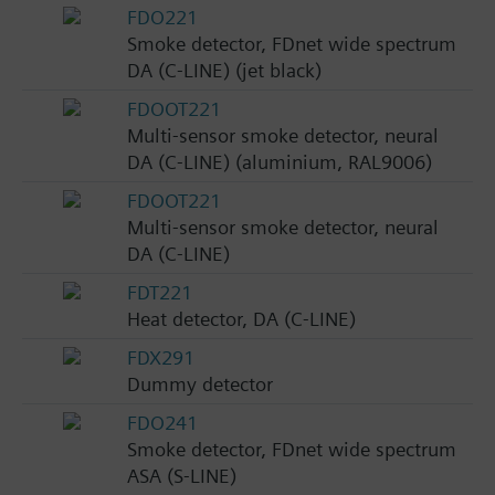
FDO221
Smoke detector, FDnet wide spectrum
DA (C-LINE) (jet black)
FDOOT221
Multi-sensor smoke detector, neural
DA (C-LINE) (aluminium, RAL9006)
FDOOT221
Multi-sensor smoke detector, neural
DA (C-LINE)
FDT221
Heat detector, DA (C-LINE)
FDX291
Dummy detector
FDO241
Smoke detector, FDnet wide spectrum
ASA (S-LINE)