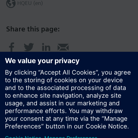
HQEU (en)
Share this page:
© Siemens Switzerland Ltd. 2016
Product portfolio and prices can vary by country.
Cookie notice