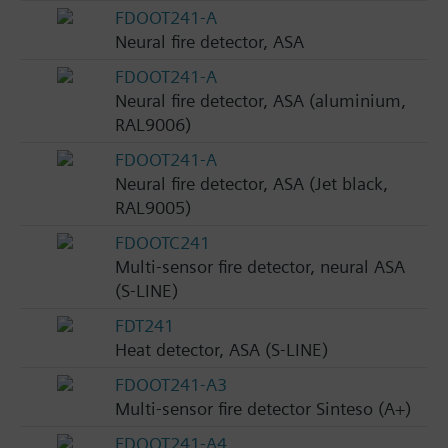
FDOOT241-A
Neural fire detector, ASA
FDOOT241-A
Neural fire detector, ASA (aluminium,
RAL9006)
FDOOT241-A
Neural fire detector, ASA (Jet black,
RAL9005)
FDOOTC241
Multi-sensor fire detector, neural ASA
(S-LINE)
FDT241
Heat detector, ASA (S-LINE)
FDOOT241-A3
Multi-sensor fire detector Sinteso (A+)
FDOOT241-A4