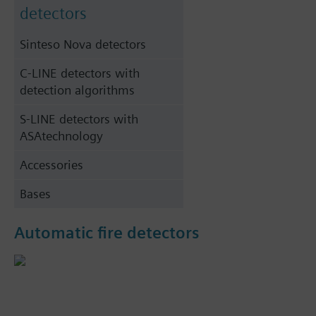
detectors
Sinteso Nova detectors
C-LINE detectors with
detection algorithms
S-LINE detectors with
ASAtechnology
Accessories
Bases
Automatic fire detectors