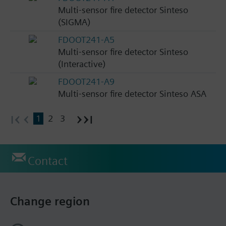
Multi-sensor fire detector Sinteso
(SIGMA)
FDOOT241-A5
Multi-sensor fire detector Sinteso
(Interactive)
FDOOT241-A9
Multi-sensor fire detector Sinteso ASA
1
2
3
Contact
Change region