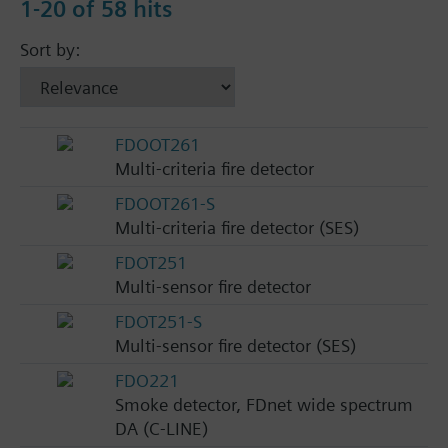
1-20 of 58 hits
Sort by:
FDOOT261
Multi-criteria fire detector
FDOOT261-S
Multi-criteria fire detector (SES)
FDOT251
Multi-sensor fire detector
FDOT251-S
Multi-sensor fire detector (SES)
FDO221
Smoke detector, FDnet wide spectrum
DA (C-LINE)