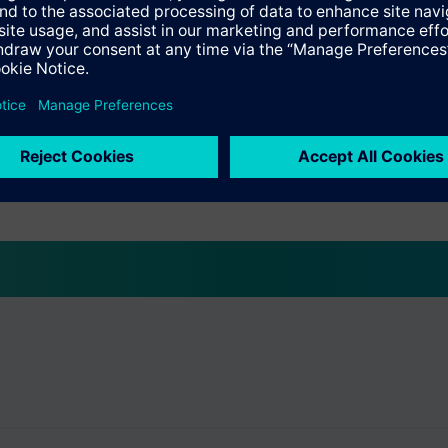
-A1
peater display
F1
peater display
3-A1
201x flat)
5-C1
tch (Kaba)