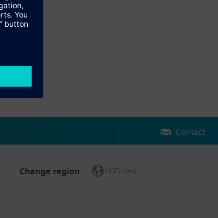
Contact
Change region
HQEU (en)