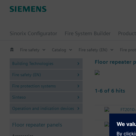
Sinorix Configurator
Fire System Builder
Product
Fire safety
Catalog
Fire safety (EN)
Fire pro
Floor repeater 
Building Technologies
Fire safety (EN)
Fire protection systems
1-6 of 6 hits
Sinteso
Operation and indication devices
FT2010
Floor re
Floor repeater panels
FT2010
Floor re
Accessories