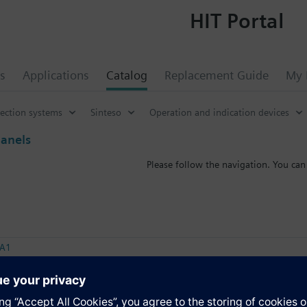
HIT Portal
s
Applications
Catalog
Replacement Guide
My 
tection systems
Sinteso
Operation and indication devices
panels
Please follow the navigation. You can
-A1
peater terminal
-C1
peater terminal