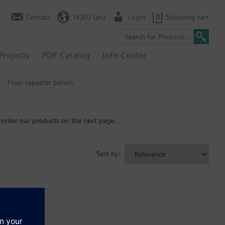
Contact
HQEU (en)
Login
0
Shopping cart
Projects
PDF Catalog
Info Center
Floor repeater panels
 order our products on the next page.
Sort by: