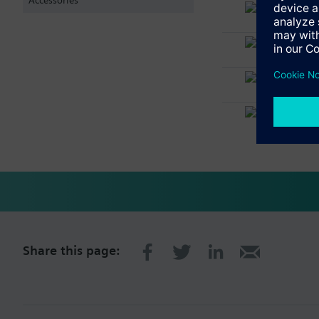
FT2011
Floor re
FT2030-
Floor re
FHA201
Rear (FT
FTO200
Key swi
Share this page: