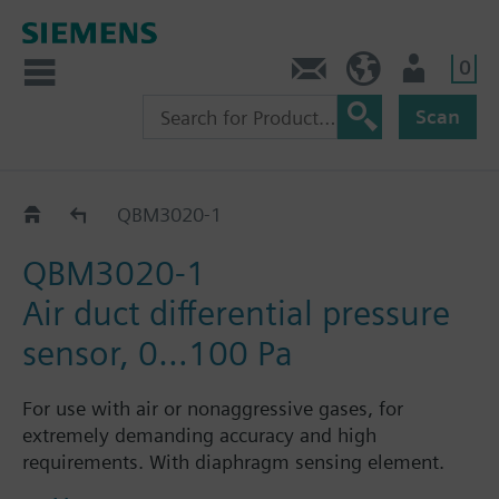
0
Contact
HQEU (en)
Login
Scan
QBM3..
QBM3020-1
QBM3020-1
Air duct differential pressure
sensor, 0…100 Pa
For use with air or nonaggressive gases, for
extremely demanding accuracy and high
requirements. With diaphragm sensing element.
Availabe with switchable pressure-linear or