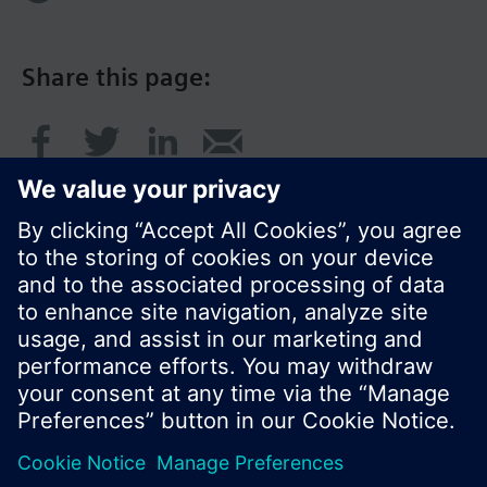
Share this page:
© Siemens Switzerland Ltd. 2016
Product portfolio and prices can vary by country.
Cookie notice