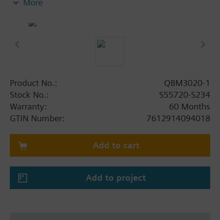
More
extracting-the-root characteristic and digital
display. With extracting-the-root characteristic, the
pressure measuring range is adjustable.
Additional info
CE-, UL listed.
Supplied complete with PVC connecting tube of 2
Product No.:
QBM3020-1
m.
Stock No.:
S55720-S234
Warranty:
60 Months
GTIN Number:
7612914094018
Add to cart
Add to project