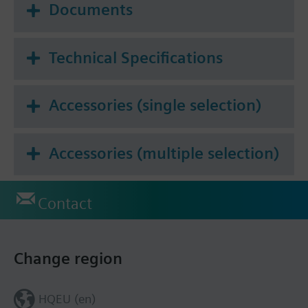
Documents
Technical Specifications
Accessories (single selection)
Accessories (multiple selection)
Contact
Change region
HQEU (en)