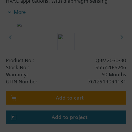
HVAC applications. With diaphragm sensing
element and selectable pressure measuring ranges.
More
Additional info
Supplied complete with set of 2 air duct connectors
and PVC tube of 2 m.
Product No.:
QBM2030-30
Stock No.:
S55720-S246
Warranty:
60 Months
GTIN Number:
7612914094131
Add to cart
Add to project