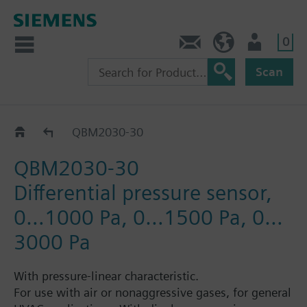
0
Contact
HQEU (en)
Login
Scan
QBM2030..
QBM2030-30
QBM2030-30
Differential pressure sensor,
0…1000 Pa, 0…1500 Pa, 0…
3000 Pa
With pressure-linear characteristic.
For use with air or nonaggressive gases, for general