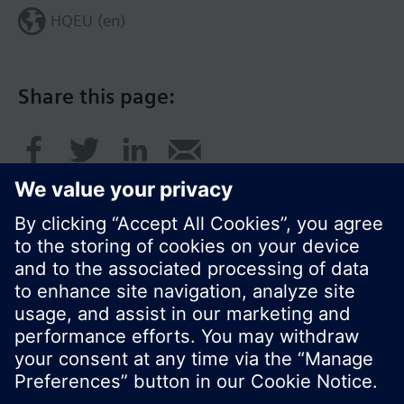
HQEU (en)
Share this page:
© Siemens Switzerland Ltd. 2016
Product portfolio and prices can vary by country.
Cookie notice