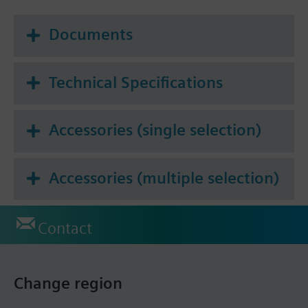
Documents
Technical Specifications
Accessories (single selection)
Accessories (multiple selection)
Contact
Change region