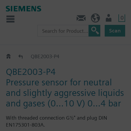
0
Contact
HQEU (en)
Login
Scan
QBE2003-P..
QBE2003-P4
QBE2003-P4
Pressure sensor for neutral
and slightly aggressive liquids
and gases (0…10 V) 0…4 bar
With threaded connection G½" and plug DIN
EN175301-803A.