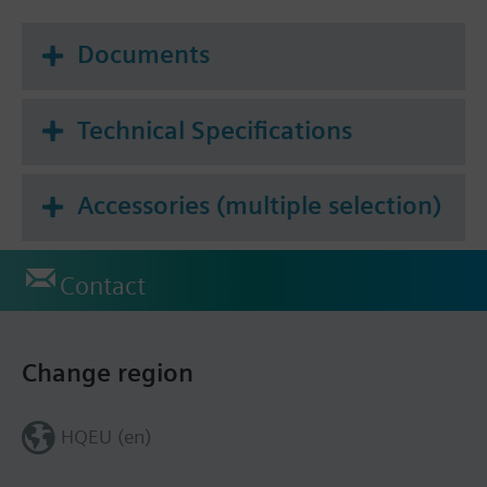
Documents
Technical Specifications
Accessories (multiple selection)
Contact
Change region
HQEU (en)