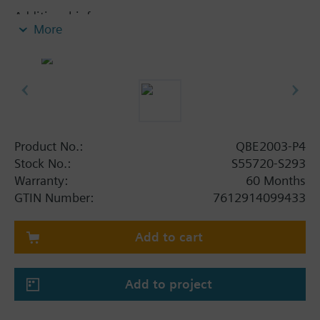
Additional info
More
Suited for use with oil-containing media.
Product No.:
QBE2003-P4
Stock No.:
S55720-S293
Warranty:
60 Months
GTIN Number:
7612914099433
Add to cart
Add to project