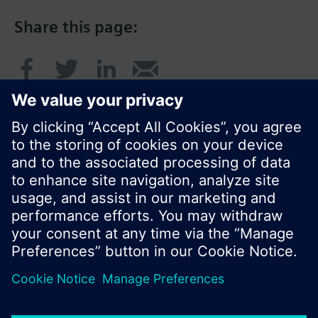
Share this page:
© Siemens Switzerland Ltd. 2016
Product portfolio and prices can vary by country.
Cookie notice
Privacy Policy