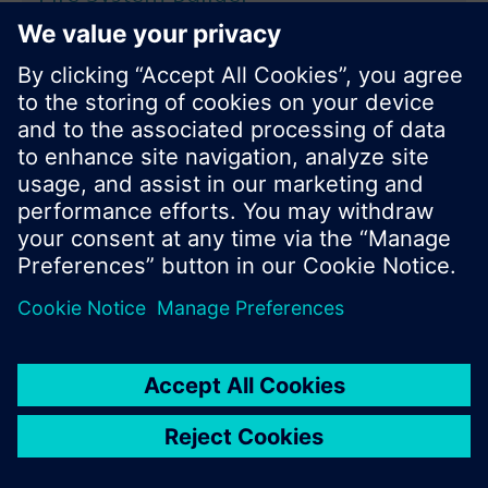
Product Selection
Application areas
Browse in Catalog