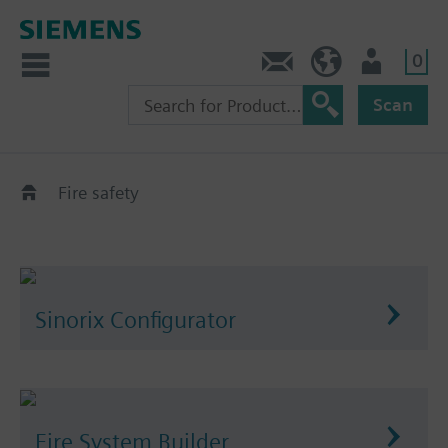
0
Contact
HQEU (en)
Login
Scan
Fire safety
Sinorix Configurator
Fire System Builder