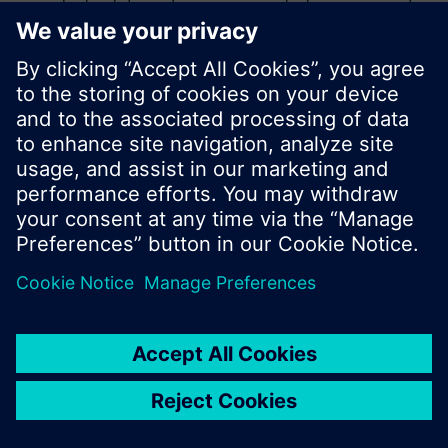
product catalog where you can start a new search
or browse through the vast product offering of
Siemens.
Ok