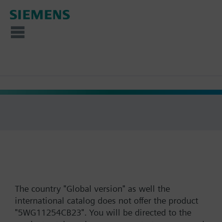
The country "Global version" as well the
international catalog does not offer the product
"5WG11254CB23". You will be directed to the