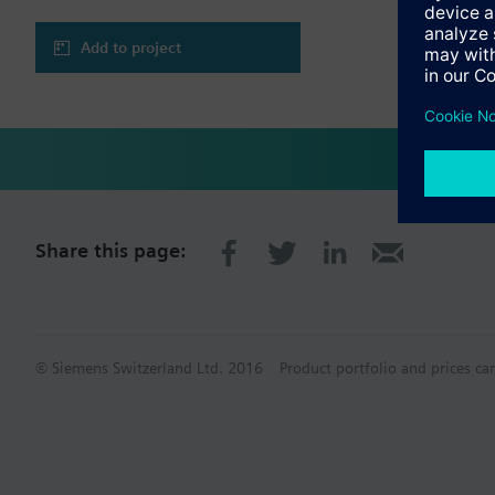
Add to project
Share this page:
© Siemens Switzerland Ltd. 2016
Product portfolio and prices ca