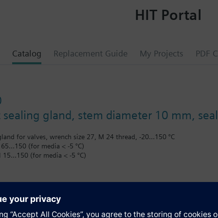
HIT Portal
Catalog
Replacement Guide
My Projects
PDF C
0
sealing gland, stem diameter 10 mm, seal
land for valves, wrench size 27, M 24 thread, -20…150 °C
 65…150 (for media < -5 °C)
N 15…150 (for media < -5 °C)
the V..F43.. or V..F53.. lines with a stem heating element and a medium
s