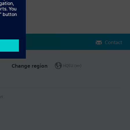
Contact
Change region
HQEU (en)
ct