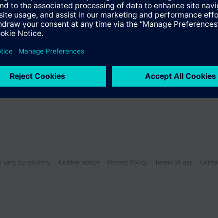
n vary by country.
Cookie notice
Privacy Policy
Terms of use
Conta