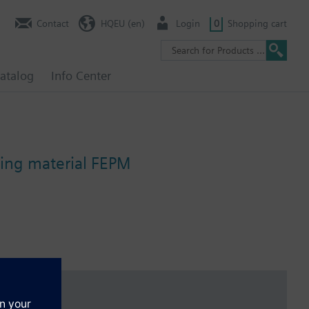
Contact
HQEU (en)
Login
0
Shopping cart
atalog
Info Center
ing material FEPM
 temperature of below -5 °C, the stem sealing gland must be