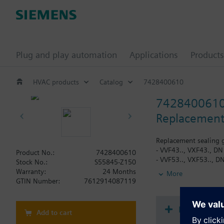
Plug and play automation
Applications
Products
HVAC products
Catalog
7428400610
742840061
Replacement 
Replacement sealing g
- VVF43.., VXF43., DN
Product No.:
7428400610
- VVF53.., VXF53.., D
Stock No.:
S55845-Z150
Warranty:
24 Months
More
When using valves of 
GTIN Number:
7612914087119
replaced.
Document
Add to cart