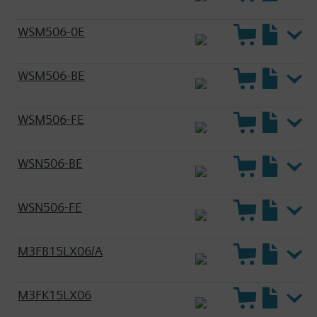
WSM506-0E
WSM506-BE
WSM506-FE
WSN506-BE
WSN506-FE
M3FB15LX06/A
M3FK15LX06