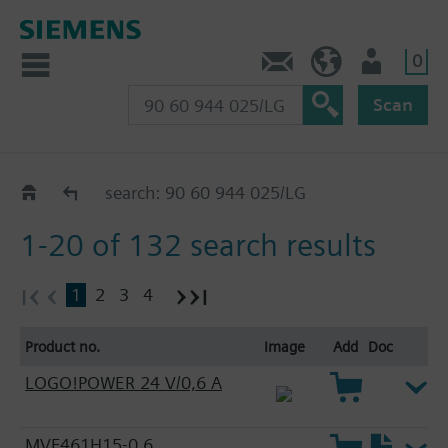
0
Contact
HQEU (en)
Login
Scan
HVAC products
search: 90 60 944 025/LG
1-20 of 132 search results
1
2
3
4
Product no.
Image
Add
Doc
LOGO!POWER 24 V/0,6 A
MVF461H15-0.6