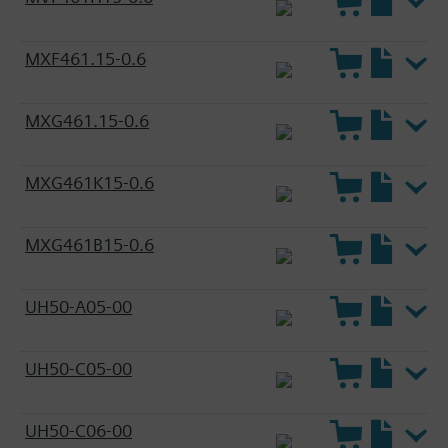
MXF461.15-0.6
MXG461.15-0.6
MXG461K15-0.6
MXG461B15-0.6
UH50-A05-00
UH50-C05-00
UH50-C06-00