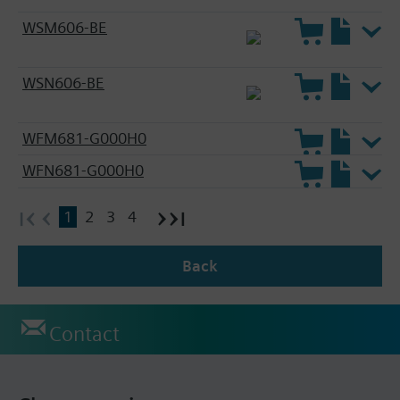
WSM606-BE
WSN606-BE
WFM681-G000H0
WFN681-G000H0
1
2
3
4
Back
Contact