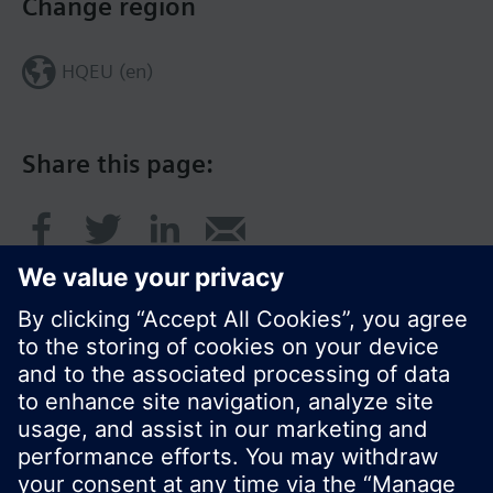
Change region
HQEU (en)
Share this page:
© Siemens Switzerland Ltd. 2016
Product portfolio and prices can vary by country.