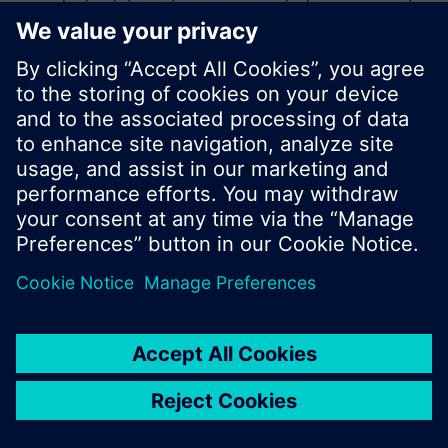
product catalog where you can start a new search
or browse through the vast product offering of
Siemens.
Ok