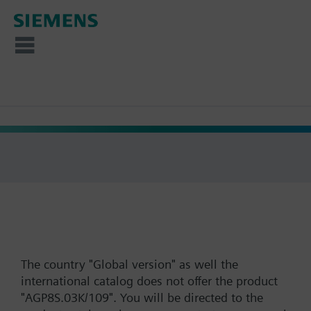
The country "Global version" as well the
international catalog does not offer the product
"AGP8S.03K/109". You will be directed to the