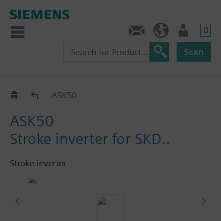
0
Contact
HQEU (en)
Login
Scan
Accessories for SKD../SKB../SKC..
ASK50
ASK50
Stroke inverter for SKD..
Stroke inverter