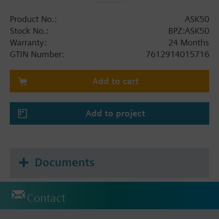
Product No.:
ASK50
Stock No.:
BPZ:ASK50
Warranty:
24 Months
GTIN Number:
7612914015716
Add to cart
Add to project
Documents
Contact