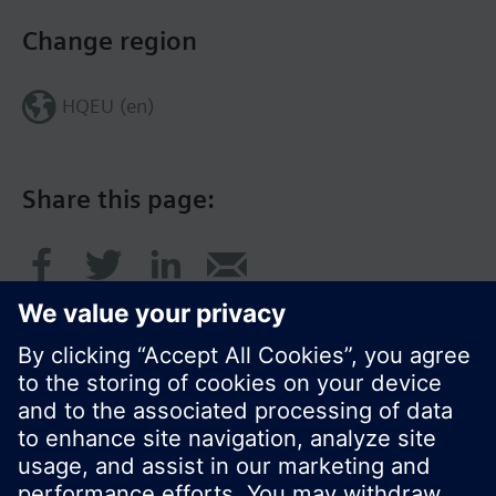
Change region
HQEU (en)
Share this page:
© Siemens Switzerland Ltd. 2016