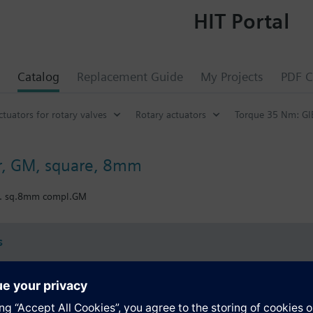
HIT Portal
Catalog
Replacement Guide
My Projects
PDF C
ctuators for rotary valves
Rotary actuators
Torque 35 Nm: GI
r, GM, square, 8mm
t. sq.8mm compl.GM
s