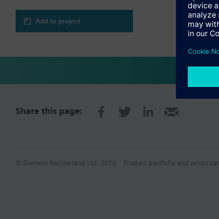
Add to project
Share this page:
© Siemens Switzerland Ltd. 2016
Product portfolio and prices ca