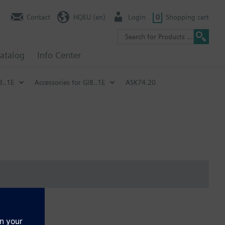
Contact
HQEU (en)
Login
0
Shopping cart
atalog
Info Center
B..1E
Accessories for GIB..1E
ASK74.20