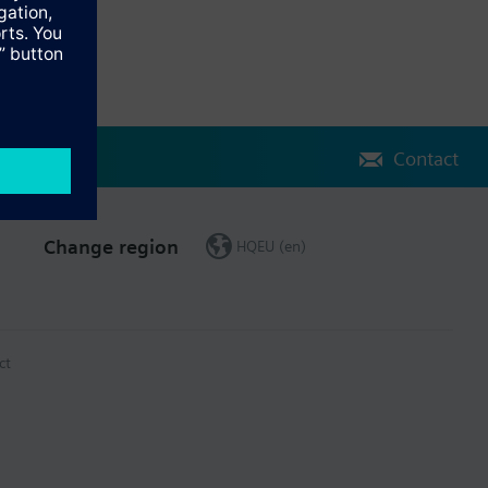
Contact
Change region
HQEU (en)
ct