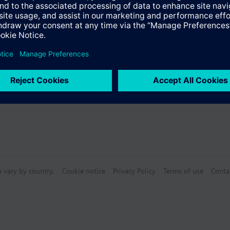
n vary by country.
Cookie notice
Privacy Policy
Terms of use
Conta