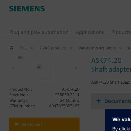
Plug and play automation
Applications
Products
Catalog
HVAC products
Valves and actuators
A
ASK74.20
Shaft adapte
ASK74.20 Shaft adap
Product No.:
ASK74.20
Stock No.:
S55859-Z111
Document
Warranty:
24 Months
GTIN Number:
4047625005405
Add to cart