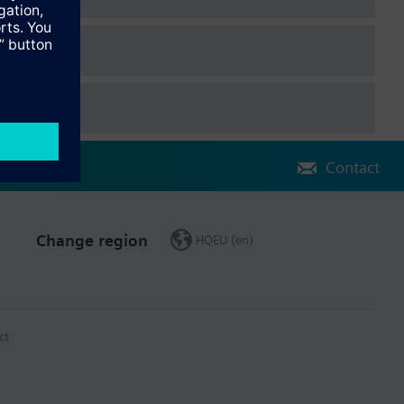
Contact
Change region
HQEU (en)
ct