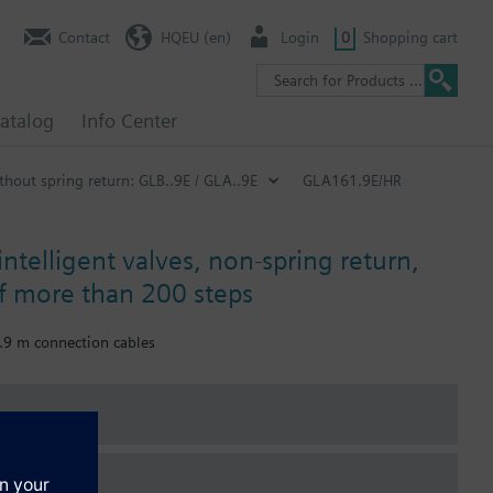
Contact
HQEU (en)
Login
0
Shopping cart
atalog
Info Center
hout spring return: GLB..9E / GLA..9E
GLA161.9E/HR
intelligent valves, non-spring return,
of more than 200 steps
0.9 m connection cables