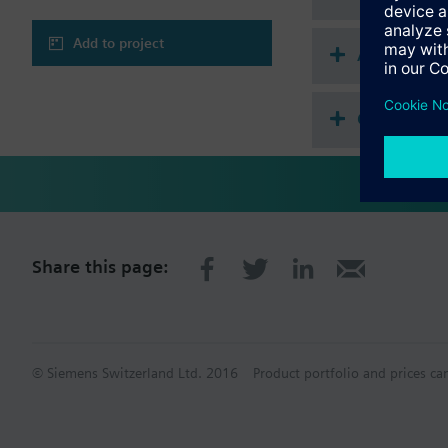
Add to project
Accessories
Compatibl
Share this page:
© Siemens Switzerland Ltd. 2016
Product portfolio and prices ca