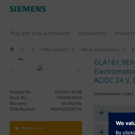
Plug and play automation
Applications
Products
Catalog
HVAC products
Valves and actuators
A
GLA161.9E/
Electromotori
AC/DC 24 V, 
Product No.:
GLA161.9E/HR
Electromotoric rotary
Stock No.:
S55499-D444
Warranty:
60 Months
GTIN Number:
4047625006136
Document
Add to cart
Technical 