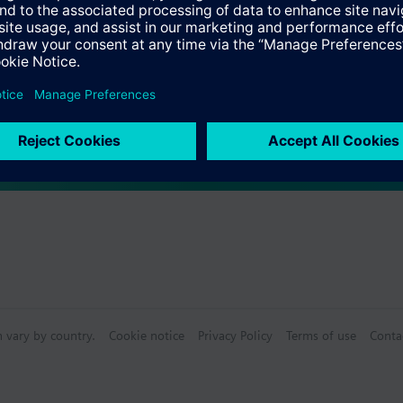
 (single selection)
e products
n vary by country.
Cookie notice
Privacy Policy
Terms of use
Conta