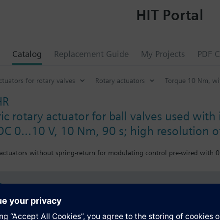
HIT Portal
Catalog
Replacement Guide
My Projects
PDF C
ctuators for rotary valves
Rotary actuators
Torque 10 Nm, wit
HR
c rotary actuator for ball valves used with 
DC 0...10 V, 10 Nm, 90 s; high resolution 
 actuators without spring-return for modulating control pre-wired with 
s
Specifications