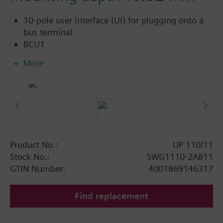
10-pole user interface (UI) for plugging onto a
bus terminal
BCU1
Reverse voltage protection for switching off the
More
bus coupling unit if the bus cable is incorrectly
connected
For installation in flush-mounting switch and
socket boxes with ∅ = 60 mm
For screw or claw fixing, mounting depth 19
mm screw fixing and 32 mm claw fixing
Mounting depth 27 mm
Product No.:
UP 110/11
Bus connection via bus terminal
Stock No.:
5WG1110-2AB11
GTIN Number:
4001869146317
Find replacement