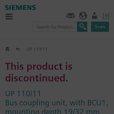
0
Contact
HQEU (en)
Login
Scan
Old2New
UP 110/11
This product is
discontinued.
UP 110/11
Bus coupling unit, with BCU1,
mounting depth 19/32 mm