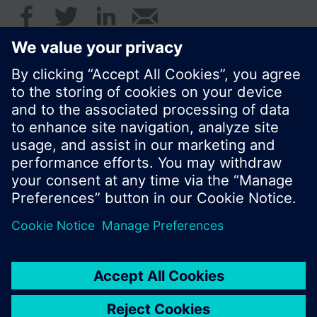
© Siemens Switzerland Ltd. 2016
Product portfolio and prices can vary by country.
Cookie notice
Privacy Policy
Terms of use
Contact