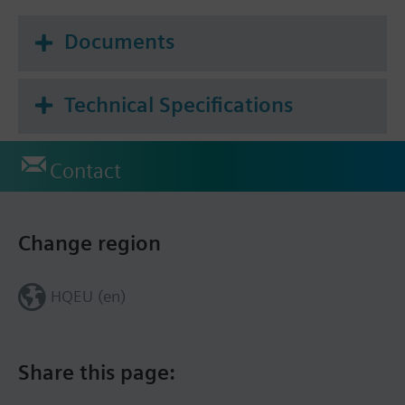
Documents
Technical Specifications
Contact
Change region
HQEU (en)
Share this page: