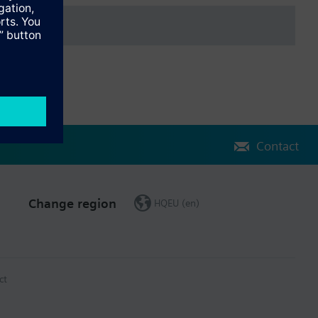
CP server in the network
24 V, 40 mA
Contact
Change region
HQEU (en)
ct