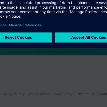
network parameters by the installer using ETS, or automatically by a DH
 of operational availability and IP communication
Specifications
supply by an external safety extra low voltage power supply for AC/DC 
 block for connection of external power supply unit (not included)
pling unit with bus connection via bus terminal
n via RJ45 socket
ail EN 60715-TH35-7.5
n vary by country.
Cookie notice
Privacy Policy
Terms of use
Conta