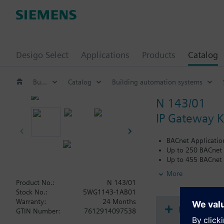
Desigo Select
Applications
Products
Catalog
Building automation systems
Catalog
Building automation systems
N 143/01
IP Gateway 
BACnet Applicatio
Up to 250 BACnet 
Up to 455 BACnet 
Automatic transla
More
For communication
Product No.:
N 143/01
router for remote 
Stock No.:
5WG1143-1AB01
For use as an inter
Warranty:
24 Months
Use the KNXnet/IP
Document
GTIN Number:
7612914097538
KNXnet/IP Tunnelin