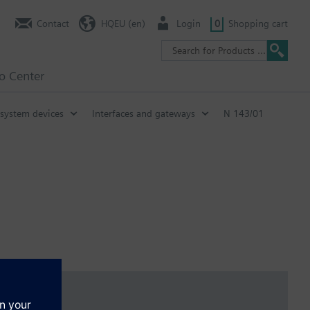
Contact
HQEU (en)
Login
0
Shopping cart
fo Center
system devices
Interfaces and gateways
N 143/01
 configuration with ETS
 interface, as well as in conjunction with a LAN modem or DSL