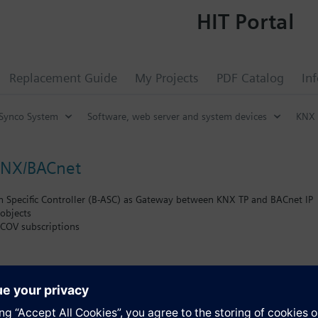
HIT Portal
Replacement Guide
My Projects
PDF Catalog
In
Synco System
Software, web server and system devices
KNX 
KNX/BACnet
n Specific Controller (B-ASC) as Gateway between KNX TP and BACnet IP
objects
COV subscriptions
tion of KNX communication objects into BACnet objects according to the
 between KNX devices and PCs or other devices with Ethernet (10BaseT)
access to an KNX installation
face e.g. for ETS or for visualization software
 protocol
s
g connection for parallel bus access by ETS and further PC software