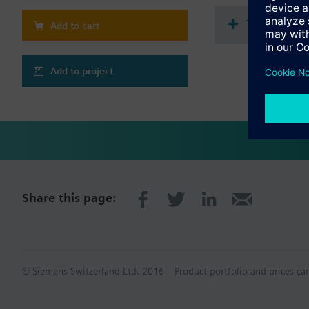
Assignment of the 
2 LEDs for display
Technical 
Add to cart
Additional power 
Pluggable terminal
Integrated bus cou
Ethernet connectio
Add to project
Mounting on DIN r
Share this page:
© Siemens Switzerland Ltd. 2016
Product portfolio and prices ca