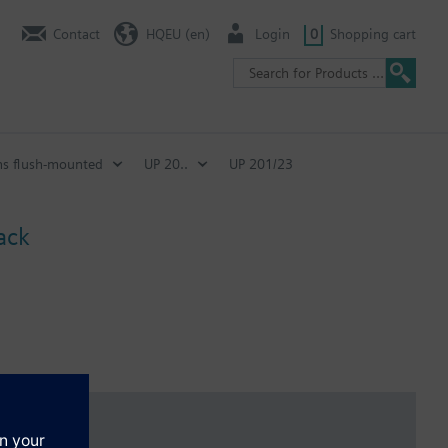
Contact
HQEU (en)
Login
0
Shopping cart
ns flush-mounted
UP 20..
UP 201/23
ack
ina.