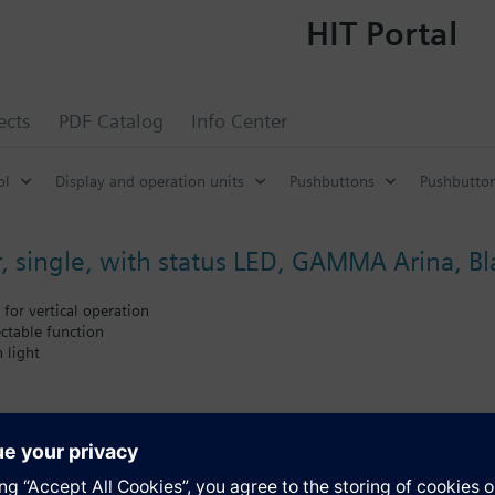
HIT Portal
ects
PDF Catalog
Info Center
ol
Display and operation units
Pushbuttons
Pushbutto
, single, with status LED, GAMMA Arina, Bl
 for vertical operation
ectable function
 light
pling unit
ust be ordered separately. See Accessories for Touch sensors GAMMA Ar
s