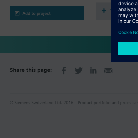
Technical 
Add to project
Share this page:
© Siemens Switzerland Ltd. 2016
Product portfolio and prices ca