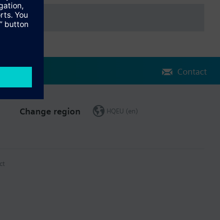
Contact
Change region
HQEU (en)
ct