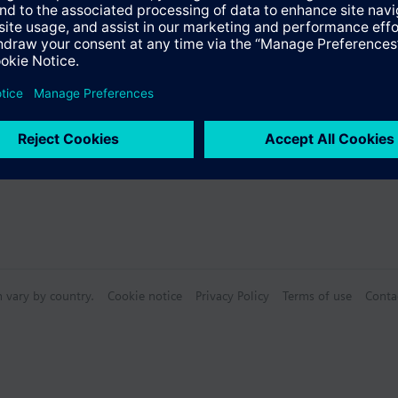
Specifications
n vary by country.
Cookie notice
Privacy Policy
Terms of use
Conta