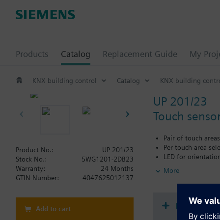
Products
Catalog
Replacement Guide
My Proj
KNX building control
Catalog
KNX building contr
UP 201/23
Touch sensor
Pair of touch areas
Per touch area sel
Product No.:
UP 201/23
LED for orientation
Stock No.:
5WG1201-2DB23
Labeling field
Warranty:
24 Months
More
Integrated bus cou
GTIN Number:
4047625012137
Additional info
The mounting frame m
Document
Add to cart