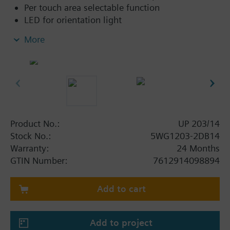
Per touch area selectable function
LED for orientation light
Labeling field
More
Room temperature sensor
Integrated bus coupling unit
Product No.:
UP 203/14
Stock No.:
5WG1203-2DB14
Warranty:
24 Months
GTIN Number:
7612914098894
Add to cart
Add to project