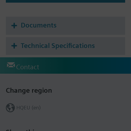
Documents
Technical Specifications
Contact
Change region
HQEU (en)