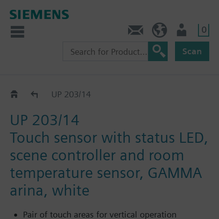
0
Contact
HQEU (en)
Login
Scan
Pushbuttons flush-mounted
UP 203/14
UP 203/14
Touch sensor with status LED,
scene controller and room
temperature sensor, GAMMA
arina, white
Pair of touch areas for vertical operation