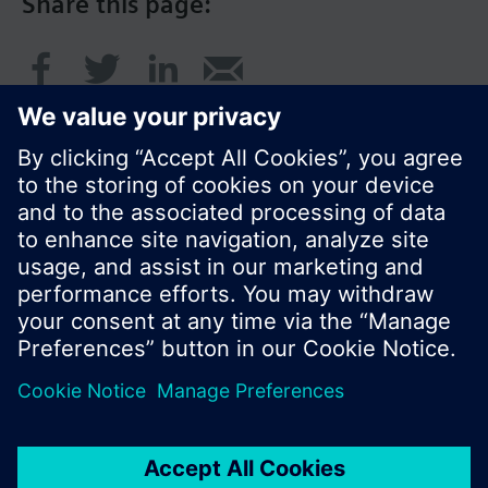
Share this page:
© Siemens Switzerland Ltd. 2016
Product portfolio and prices can vary by country.
Cookie notice
Privacy Policy
Terms of use