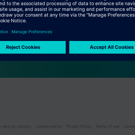
s
Specifications
s (multiple selection)
n vary by country.
Cookie notice
Privacy Policy
Terms of use
Conta