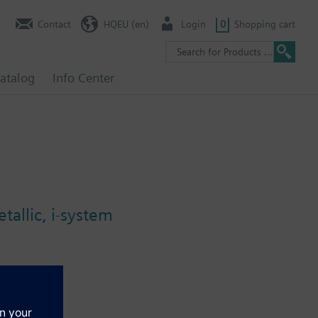
Contact
HQEU (en)
Login
0
Shopping cart
atalog
Info Center
allic, i-system