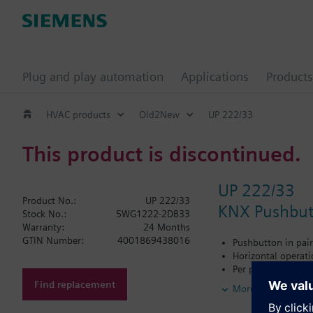
Plug and play automation
Applications
Products
HVAC products
Old2New
UP 222/33
This product is discontinued.
UP 222/33
Product No.:
UP 222/33
KNX Pushbutt
Stock No.:
5WG1222-2DB33
Warranty:
24 Months
GTIN Number:
4001869438016
Pushbutton in pair
Horizontal operat
Per pushbutton sel
LED for orientation
Find replacement
More
Labeling field
Connectable bus co