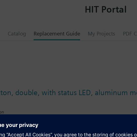
HIT Portal
Catalog
Replacement Guide
My Projects
PDF C
on, double, with status LED, aluminum met
ion
ectable function
 light
upling unit (BTM) or flush-mounted actuators via BTI