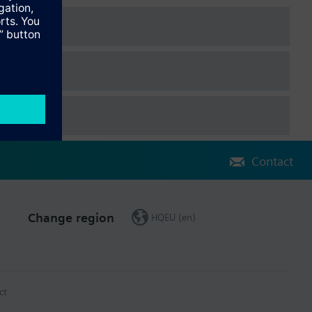
Contact
Change region
HQEU (en)
ct