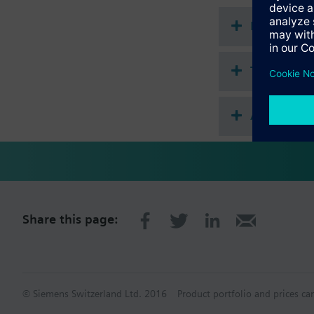
Document
Technical 
Accessorie
Share this page:
© Siemens Switzerland Ltd. 2016
Product portfolio and prices ca