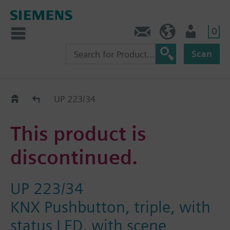
0
Contact
HQEU (en)
Login
Scan
Old2New
UP 223/34
This product is
discontinued.
UP 223/34
KNX Pushbutton, triple, with
status LED, with scene