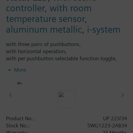
controller, with room
temperature sensor,
aluminum metallic, i-system
with three pairs of pushbuttons,
with horizontal operation,
with per pushbutton selectable function toggle,
switching on, switching off, switching On or Off at
More
either rising or falling edge, single button
dimming, single button solar protection con-trol, 1-
bit scene control, 8-bit scene control, 8-bit value,
percent value, 16-bit value, tem-perature value,
brightness value, forced control,
with per pushbutton - depending on the selected
main function - selectable additional func-tion
Product No.:
UP 223/34
executed either after a time delay (time delay
Stock No.:
5WG1223-2AB34
configurable from 100 ms to 655 s) or al-ternatively
Warranty:
24 Months