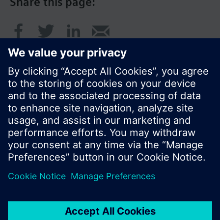
Share this page:
© Siemens Switzerland Ltd. 2016
Product portfolio and prices can vary by country.
Cookie notice
Privacy Policy
Terms of use