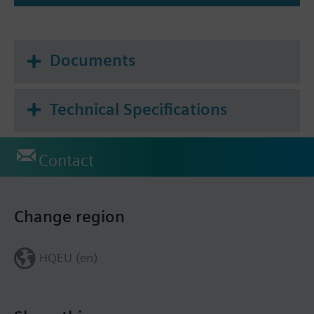
Function for S-Mode KNX
all functions as UP 258D
Documents
Integrated humidity and CO2 controller via 3
switching thresholds or steady control
Dew point calculation
Technical Specifications
Contact
Change region
HQEU (en)