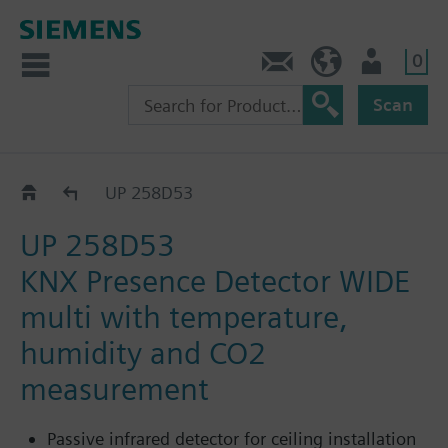
0
Contact
HQEU (en)
Login
Scan
UP 258D..
UP 258D53
UP 258D53
KNX Presence Detector WIDE
multi with temperature,
humidity and CO2
measurement
Passive infrared detector for ceiling installation