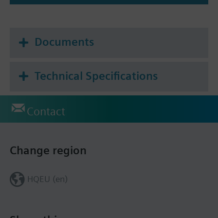
Documents
Technical Specifications
Contact
Change region
HQEU (en)