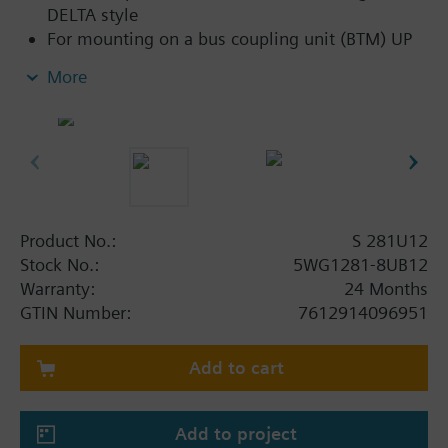
DELTA style
For mounting on a bus coupling unit (BTM) UP
117C12 for NEMA wall boxes
More
Product No.:
S 281U12
Stock No.:
5WG1281-8UB12
Warranty:
24 Months
GTIN Number:
7612914096951
Add to cart
Add to project