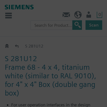
0
Contact
HQEU (en)
Login
Scan
Frames GAMMA UL/NEMA
S 281U12
S 281U12
Frame 68 - 4 x 4, titanium
white (similar to RAL 9010),
for 4" x 4" Box (double gang
box)
For user operation interfaces in the design