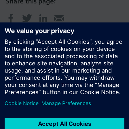
Share this page:
© Siemens Switzerland Ltd. 2016
Product portfolio and prices can vary by country.
Cookie notice
Privacy Policy
Terms of use