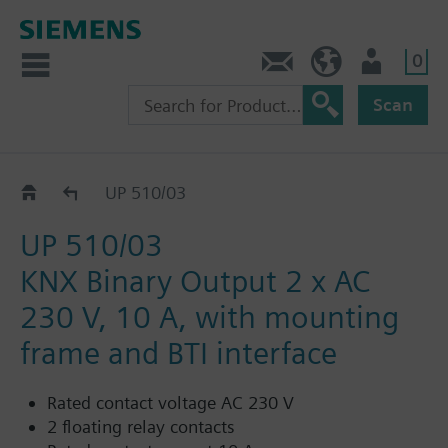
0
Contact
HQEU (en)
Login
Scan
UP 510/..3
UP 510/03
UP 510/03
KNX Binary Output 2 x AC
230 V, 10 A, with mounting
frame and BTI interface
Rated contact voltage AC 230 V
2 floating relay contacts