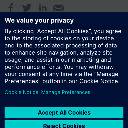
© Siemens Switzerland Ltd. 2016
Product portfolio and prices can vary by country.
Cookie notice
Privacy Policy
Terms of use
Contact