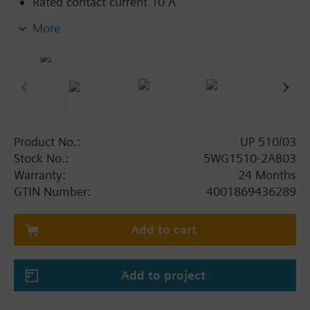
Rated contact current 10 A
Screwless terminals for connection and through-
More
wiring of untreated single-core, stranded or
multi-core conductors, 0.5...2.5 mm²
Bus-powered electronics
Integrated bus coupling units, bus connection
via bus terminal
For insertion in flush-mounting switch and
socket boxes 60 mm in diameter and 60 mm
Product No.:
UP 510/03
deep
Stock No.:
5WG1510-2AB03
Warranty:
24 Months
Additional functionalities GAMMA
GTIN Number:
4001869436289
Configurable behavior in the event of a bus
voltage failure/recovery
Add to cart
Unchanged switching state of outputs in the
event of system voltage failure
Integrated 8-bit scene control
Add to project
Time functions: off delay, on delay, timer mode
(automatic stairwell switch), night mode