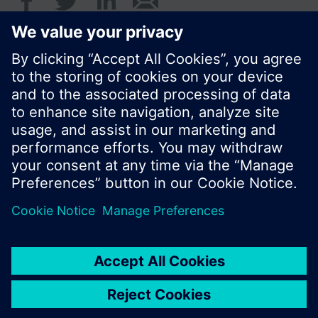
© Siemens Switzerland Ltd. 2016
Product portfolio and prices can vary by country.
Cookie notice
Privacy Policy
Terms of use
Contact