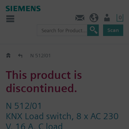
0
Contact
HQEU (en)
Login
Scan
Old2New
N 512/01
This product is
discontinued.
N 512/01
KNX Load switch, 8 x AC 230
V, 16 A, C load