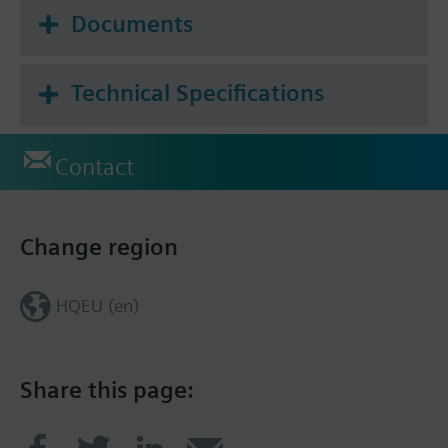
Documents
Technical Specifications
Contact
Change region
HQEU (en)
Share this page: