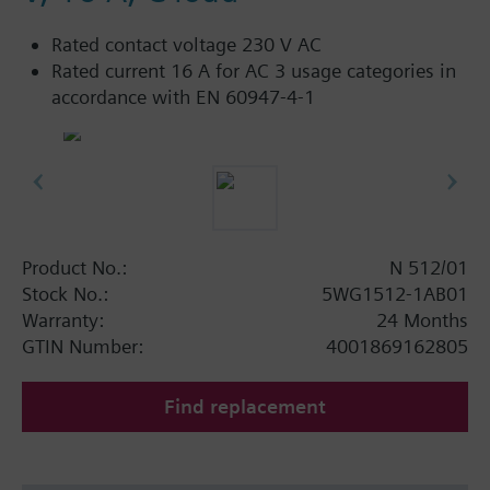
Rated contact voltage 230 V AC
Rated current 16 A for AC 3 usage categories in
accordance with EN 60947-4-1
Product No.:
N 512/01
Stock No.:
5WG1512-1AB01
Warranty:
24 Months
GTIN Number:
4001869162805
Find replacement