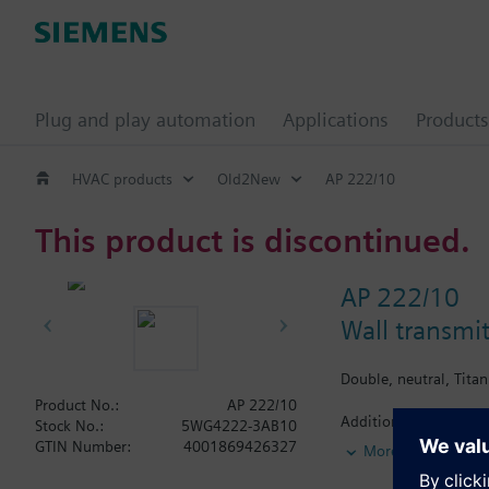
Plug and play automation
Applications
Products
HVAC products
Old2New
AP 222/10
This product is discontinued.
AP 222/10
Wall transmi
Double, neutral, Tita
Product No.:
AP 222/10
Additional info
Stock No.:
5WG4222-3AB10
The accompanying desi
GTIN Number:
4001869426327
More