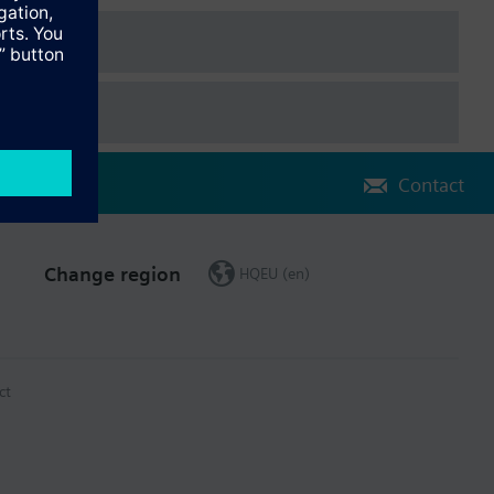
Contact
Change region
HQEU (en)
ct