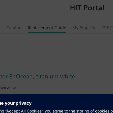
HIT Portal
Catalog
Replacement Guide
My Projects
PDF C
tter EnOcean, titanium white
nium white
gn frame, from DELTA line or DELTA miro range, must be ordered separat