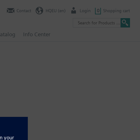
Contact
HQEU (en)
Login
0
Shopping cart
atalog
Info Center
ely. See chapter Display and operation units.