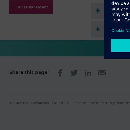
Find replacement
Document
Technical 
Share this page:
© Siemens Switzerland Ltd. 2016
Product portfolio and prices ca