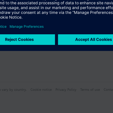
s
Specifications
n vary by country.
Cookie notice
Privacy Policy
Terms of use
Conta