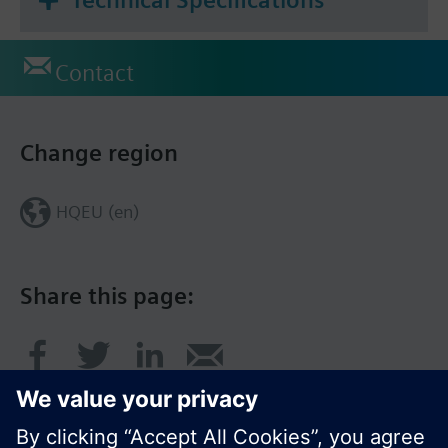
Contact
Change region
HQEU (en)
Share this page: