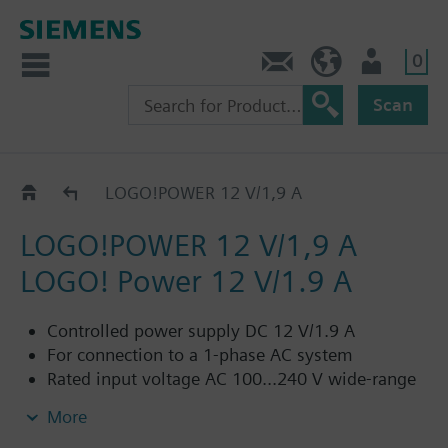
0
Contact
HQEU (en)
Login
Scan
Catalog
LOGO!POWER 12 V/1,9 A
LOGO!POWER 12 V/1,9 A
LOGO! Power 12 V/1.9 A
Controlled power supply DC 12 V/1.9 A
For connection to a 1-phase AC system
Rated input voltage AC 100...240 V wide-range
input
More
Range input voltage AC 85...264 V/DC 110...300