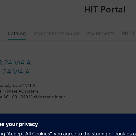
HIT Portal
Catalog
Replacement Guide
My Projects
PDF C
 24 V/4 A
 24 V/4 A
supply DC 24 V/4 A
 a 1-phase AC system
ge AC 100...240 V wide-range input
ge AC 85...264 V/DC 110...300 V
tage DC 24 V, setting range DC 22.2...26.4 V
rrent 4 A
or output voltage
%
s
Watt