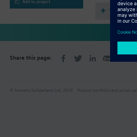
Ambient temperatu
Add to project
Protection class II
Technical 
Potential separat
Emitted interferen
Approval acc. to C
Marine approval D
Share this page:
© Siemens Switzerland Ltd. 2016
Product portfolio and prices ca