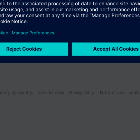
re -25...70 °C
, Degree of protection: IP20
Specifications
ion SELV acc. to EN 60950 and EN 50178
ce class B acc. to EN 55022
E, cULus, cURus, FM, ATEX
NV GL, BV, LRS, ABS
n vary by country.
Cookie notice
Privacy Policy
Terms of use
Conta