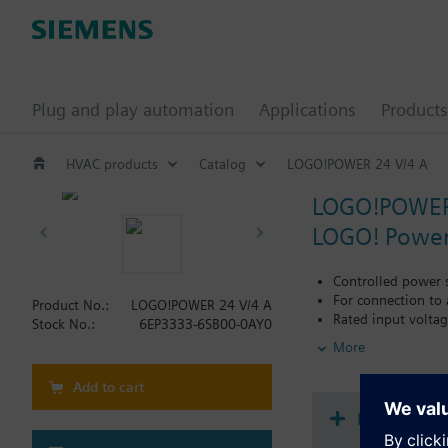
Plug and play automation
Applications
Products
HVAC products
Catalog
LOGO!POWER 24 V/4 A
LOGO!POWER
LOGO! Power
Controlled power 
For connection to
Product No.:
LOGO!POWER 24 V/4 A
Rated input volta
Stock No.:
6EP3333-6SB00-0AY0
Range input volta
More
Nominal output vol
Nominal output cu
Add to cart
Measuring point f
Efficiency typ. 89 
Document
Power loss < 0.3 