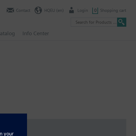
Contact
HQEU (en)
Login
0
Shopping cart
atalog
Info Center