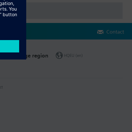
Contact
Change region
HQEU (en)
ct