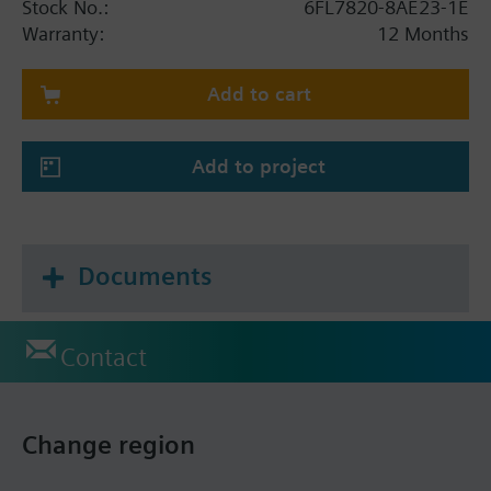
Stock No.:
6FL7820-8AE23-1E
Warranty:
12 Months
Add to cart
Add to project
Documents
Contact
Change region