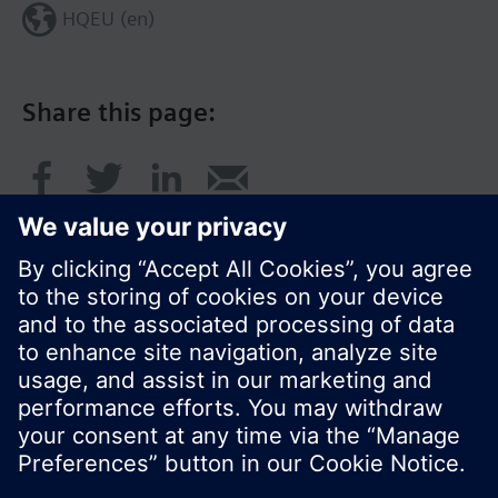
HQEU (en)
Share this page:
© Siemens Switzerland Ltd. 2016
Product portfolio and prices can vary by country.
Cookie notice