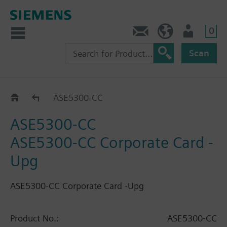
0
Contact
HQEU (en)
Login
Scan
Catalog
ASE5300-CC
ASE5300-CC
ASE5300-CC Corporate Card -
Upg
ASE5300-CC Corporate Card -Upg
Product No.:
ASE5300-CC