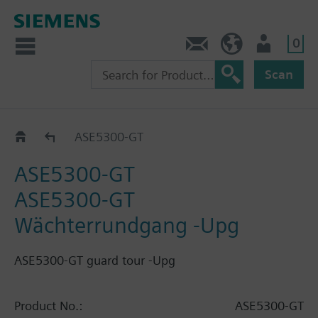
0
Contact
HQEU (en)
Login
Scan
Catalog
ASE5300-GT
ASE5300-GT
ASE5300-GT
Wächterrundgang -Upg
ASE5300-GT guard tour -Upg
Product No.:
ASE5300-GT