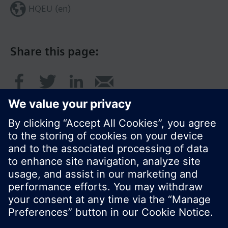
HQEU (en)
Share this page:
© Siemens Switzerland Ltd. 2016
Product portfolio and prices can vary by country.
Cookie notice