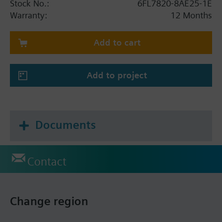
Stock No.:
6FL7820-8AE25-1E
Warranty:
12 Months
Add to cart
Add to project
Documents
Contact
Change region