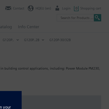
Contact
HQEU (en)
Login
0
Shopping cart
atalog
Info Center
G120P..
G120P..2B
G120P-30/32B
 in building control applications, including: Power Module PM230,
: 80 mm; FSB: 78 mm; FSC: 77 mm; FSD, FSE, FSF: 123 mm .