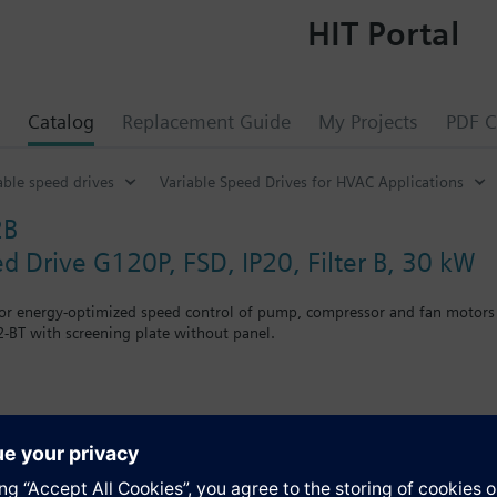
HIT Portal
Catalog
Replacement Guide
My Projects
PDF C
able speed drives
Variable Speed Drives for HVAC Applications
2B
ed Drive G120P, FSD, IP20, Filter B, 30 kW
for energy-optimized speed control of pump, compressor and fan motors
-BT with screening plate without panel.
g kit for the Power Module the total height increases as follows: FSA
when using a BOP-2 by 10 mm, and with an IOP 20 mm.
s