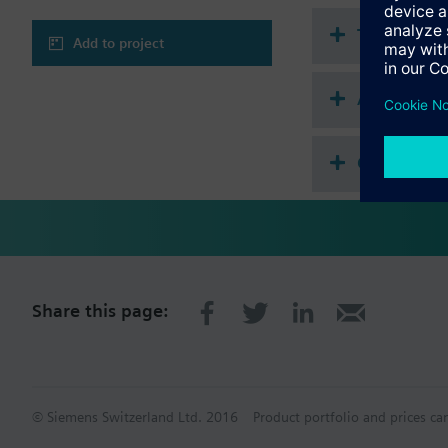
Technical 
Add to project
Accessorie
Compatibl
Share this page:
© Siemens Switzerland Ltd. 2016
Product portfolio and prices ca