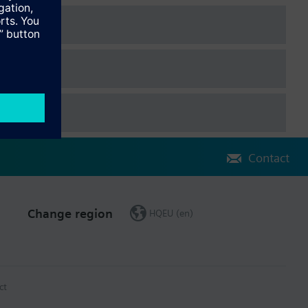
Contact
Change region
HQEU (en)
ct