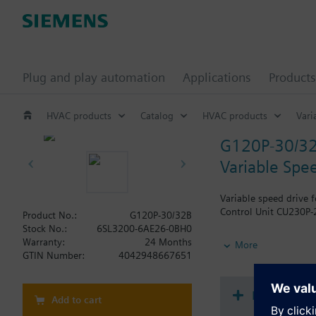
Plug and play automation
Applications
Products
HVAC products
Catalog
HVAC products
Vari
G120P-30/3
Variable Spe
Variable speed drive 
Control Unit CU230P-2
Product No.:
G120P-30/32B
Stock No.:
6SL3200-6AE26-0BH0
Additional info
Warranty:
24 Months
More
When using a screenin
GTIN Number:
4042948667651
The depth increases 
Document
Add to cart