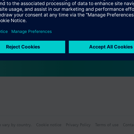
Specifications
s (multiple selection)
e front modules
n vary by country.
Cookie notice
Privacy Policy
Terms of use
Conta