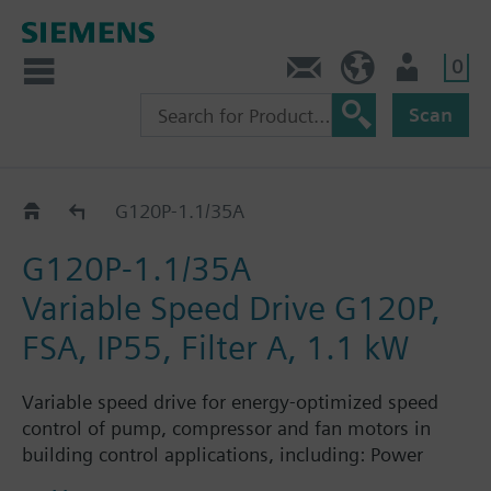
0
Contact
HQEU (en)
Login
Scan
G120P..5A
G120P-1.1/35A
G120P-1.1/35A
Variable Speed Drive G120P,
FSA, IP55, Filter A, 1.1 kW
Variable speed drive for energy-optimized speed
control of pump, compressor and fan motors in
building control applications, including: Power
Module PM230, Control Unit CU230P-2-BT with