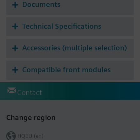
Documents
Technical Specifications
Accessories (multiple selection)
Compatible front modules
Contact
Change region
HQEU (en)