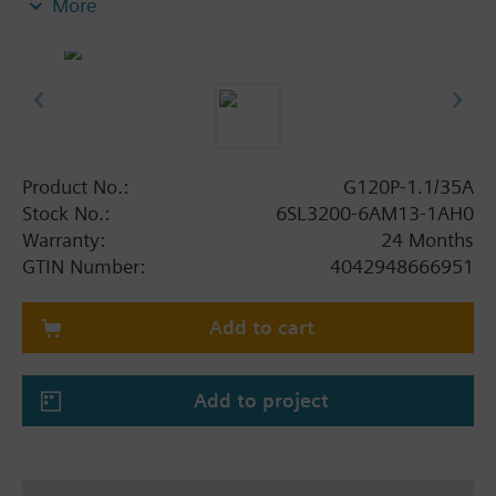
More
screening plate without panel.
Additional info
When using a BOP-2 or Blanking Cover the depth
increases by 5 mm, and with an IOP 15 mm.
Product No.:
G120P-1.1/35A
Stock No.:
6SL3200-6AM13-1AH0
Warranty:
24 Months
GTIN Number:
4042948666951
Add to cart
Add to project