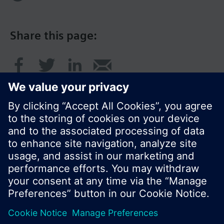
Share this page:
© Siemens Switzerland Ltd. 2016
Product portfolio and prices can vary by country.
Cookie notice