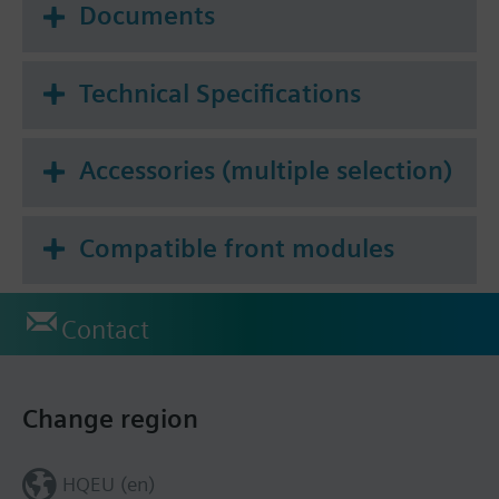
Documents
Technical Specifications
Accessories (multiple selection)
Compatible front modules
Contact
Change region
HQEU (en)