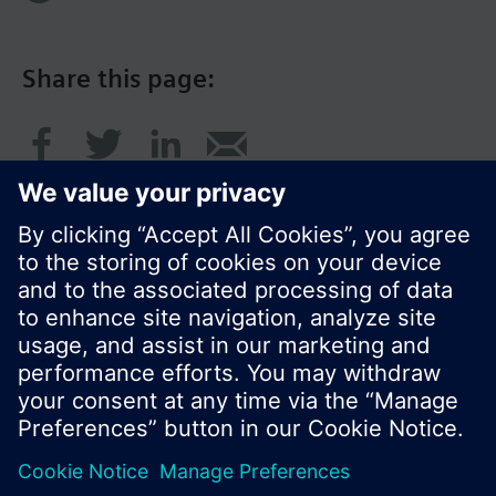
Share this page:
© Siemens Switzerland Ltd. 2016
Product portfolio and prices can vary by country.
Cookie notice