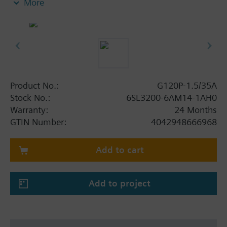
More
screening plate without panel.
Additional info
When using a BOP-2 or Blanking Cover the depth
increases by 5 mm, and with an IOP 15 mm.
Product No.:
G120P-1.5/35A
Stock No.:
6SL3200-6AM14-1AH0
Warranty:
24 Months
GTIN Number:
4042948666968
Add to cart
Add to project