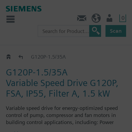
0
Contact
HQEU (en)
Login
Scan
G120P..5A
G120P-1.5/35A
G120P-1.5/35A
Variable Speed Drive G120P,
FSA, IP55, Filter A, 1.5 kW
Variable speed drive for energy-optimized speed
control of pump, compressor and fan motors in
building control applications, including: Power
Module PM230, Control Unit CU230P-2-BT with