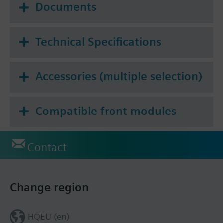
Documents
Technical Specifications
Accessories (multiple selection)
Compatible front modules
Contact
Change region
HQEU (en)