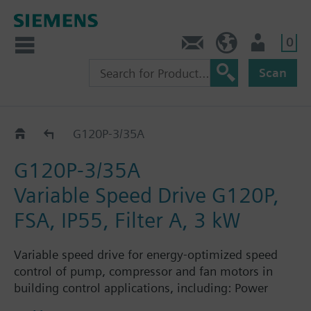
0
Contact
HQEU (en)
Login
Scan
G120P..5A
G120P-3/35A
G120P-3/35A
Variable Speed Drive G120P,
FSA, IP55, Filter A, 3 kW
Variable speed drive for energy-optimized speed
control of pump, compressor and fan motors in
building control applications, including: Power
Module PM230, Control Unit CU230P-2-BT with