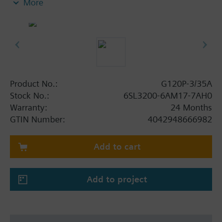
More
screening plate without panel.
Additional info
When using a BOP-2 or Blanking Cover the depth
increases by 5 mm, and with an IOP 15 mm.
Product No.:
G120P-3/35A
Stock No.:
6SL3200-6AM17-7AH0
Warranty:
24 Months
GTIN Number:
4042948666982
Add to cart
Add to project