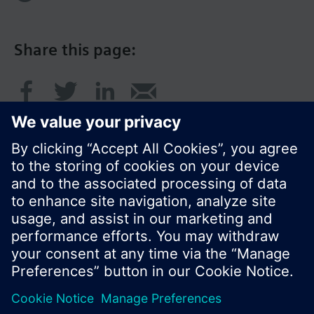
Share this page:
© Siemens Switzerland Ltd. 2016
Product portfolio and prices can vary by country.
Cookie notice