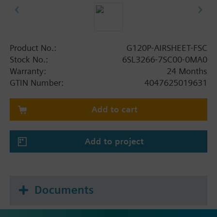
Product No.:
G120P-AIRSHEET-FSC
Stock No.:
6SL3266-7SC00-0MA0
Warranty:
24 Months
GTIN Number:
4047625019631
Add to cart
Add to project
Documents