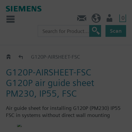
0
Contact
HQEU (en)
Login
Scan
Accessories and spare parts for IP55
G120P-AIRSHEET-FSC
G120P-AIRSHEET-FSC
G120P air guide sheet
PM230, IP55, FSC
Air guide sheet for installing G120P (PM230) IP55
FSC in systems without direct wall mounting