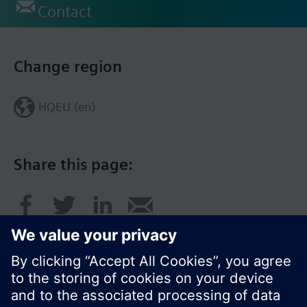
Contact
Change region
HQEU (en)
Share this page: