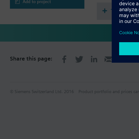
Add to project
Technical 
Share this page:
© Siemens Switzerland Ltd. 2016
Product portfolio and prices ca