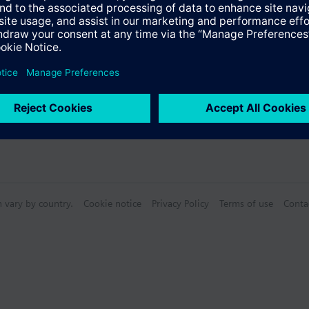
Specifications
n vary by country.
Cookie notice
Privacy Policy
Terms of use
Conta