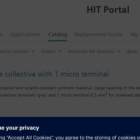
HIT Portal
s
Applications
Catalog
Replacement Guide
My 
tection systems
Sinteso
Automatic fire detectors
Bases
e collective with 1 micro terminal
-proof and scratch-resistant synthetic material. Large opening in the de
2
nnection terminals 'grey' and 1 micro terminal 0,5 mm
for screened cab
 collective signal processing.
ing. For surface supply wiring, cable diameter up to 6 mm.
s