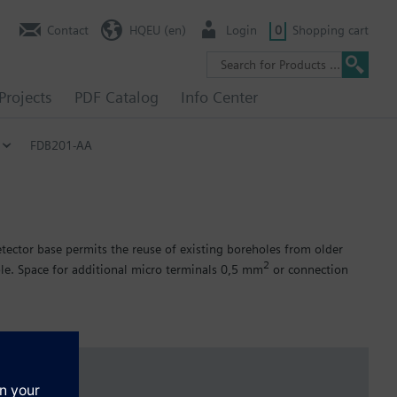
Contact
HQEU (en)
Login
0
Shopping cart
Projects
PDF Catalog
Info Center
FDB201-AA
tector base permits the reuse of existing boreholes from older
2
le. Space for additional micro terminals 0,5 mm
or connection