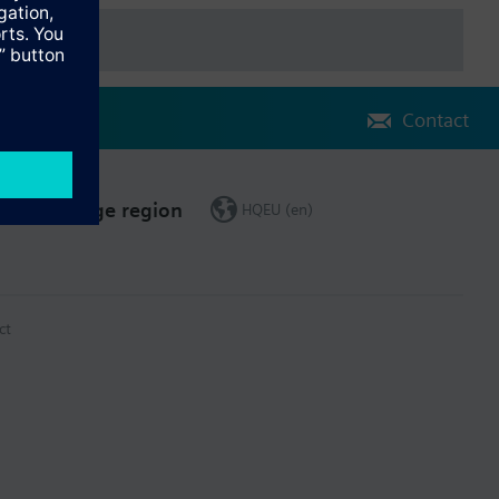
Contact
Change region
HQEU (en)
ct