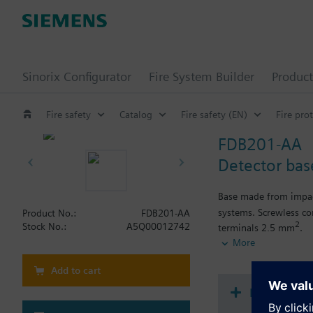
Sinorix Configurator
Fire System Builder
Product
Fire safety
Catalog
Fire safety (EN)
Fire pro
FDB201-AA
Detector bas
Base made from impact
systems. Screwless co
Product No.:
FDB201-AA
2
Stock No.:
A5Q00012742
terminals 2,5 mm
.
For fire detectors with
More
For recess supply wir
Add to cart
Document