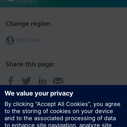
Contact
Change region
HQEU (en)
Share this page: