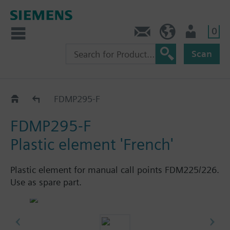
0
Contact
HQEU (en)
Login
Scan
Manual call points
FDMP295-F
FDMP295-F
Plastic element 'French'
Plastic element for manual call points FDM225/226.
Use as spare part.