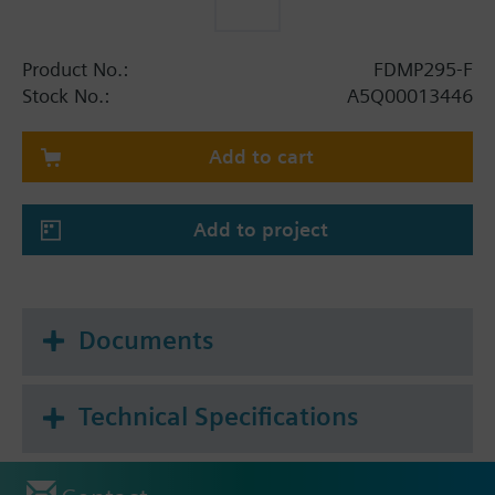
Product No.:
FDMP295-F
Stock No.:
A5Q00013446
Add to cart
Add to project
Documents
Technical Specifications