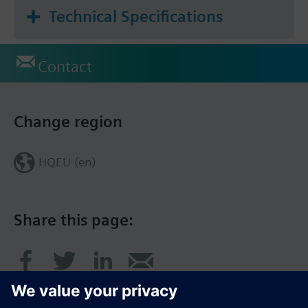
Technical Specifications
Contact
Change region
HQEU (en)
Share this page: