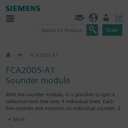
0
Contact
HQEU (en)
Login
Scan
Extensions
FCA2005-A1
FCA2005-A1
Sounder module
With the sounder module, it is possible to split a
collective horn line onto 4 individual lines. Each
line controls and monitors an individual sounder. 2
sounder modules can also be used, but must then
More
be cascaded.