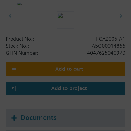
The sounder module can be mounted onto the
mounting plate FHA2007-A1 or onto the U-rail TS35
with the enclosed mounting feet.
Product No.:
FCA2005-A1
Stock No.:
A5Q00014866
GTIN Number:
4047625040970
Add to cart
Add to project
Documents