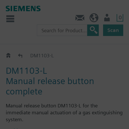
0
Contact
HQEU (en)
Login
Scan
Accessories
DM1103-L
DM1103-L
Manual release button
complete
Manual release button DM1103-L for the
immediate manual actuation of a gas extinguishing
system.
For indoor and outdoor applications.