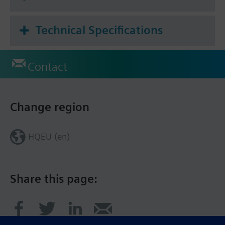
Technical Specifications
Contact
Change region
HQEU (en)
Share this page: