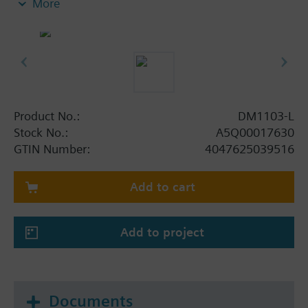
More
For surface-mounted feed lines to the DM1103-L
the housing is equipped with opening at the top
and bottom, with sealing studs for M20 cable
glands or locking plug (2 locking plugs, 2 holes
enclosed).
For indirect extinguishing release by smashing in
the glass plate and pressing the pushbutton. To
Product No.:
DM1103-L
replace the glass plate, open the housing door with
Stock No.:
A5Q00017630
the key. The pushbutton must be set back before
GTIN Number:
4047625039516
closing the door again.
Add to cart
Add to project
Documents