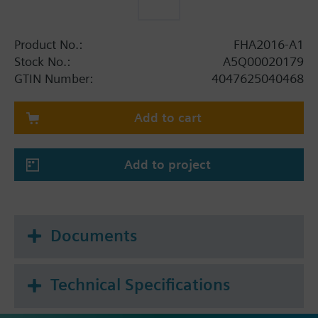
Product No.:
FHA2016-A1
Stock No.:
A5Q00020179
GTIN Number:
4047625040468
Add to cart
Add to project
Documents
Technical Specifications