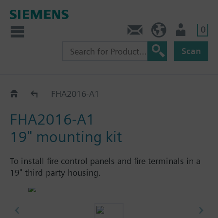
0
Contact
HQEU (en)
Login
Scan
Accessories
FHA2016-A1
FHA2016-A1
19" mounting kit
To install fire control panels and fire terminals in a
19" third-party housing.