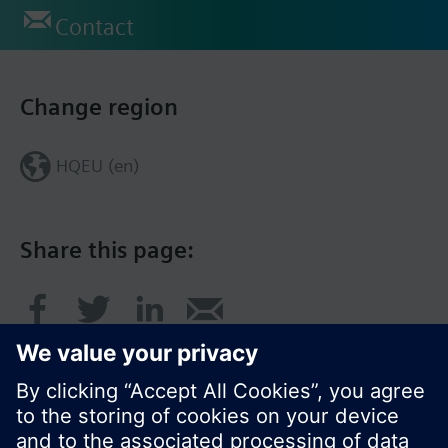
Contact
Change region
HQEU (en)
Share this page: