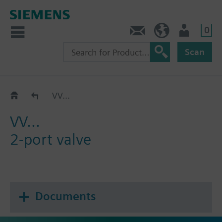
0
Contact
HQEU (en)
Login
Scan
Catalog
VV...
VV...
2-port valve
Documents