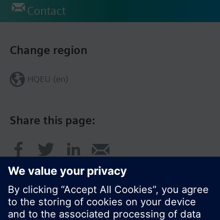
Contact
Change region
HQEU (en)
Share this page: