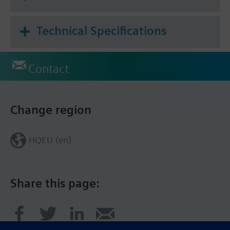
Technical Specifications
Contact
Change region
HQEU (en)
Share this page: