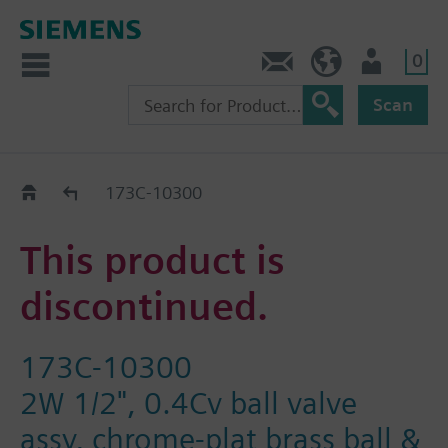
0
Contact
HQEU (en)
Login
Scan
Old2New
173C-10300
This product is
discontinued.
173C-10300
2W 1/2", 0.4Cv ball valve
assy, chrome-plat brass ball &