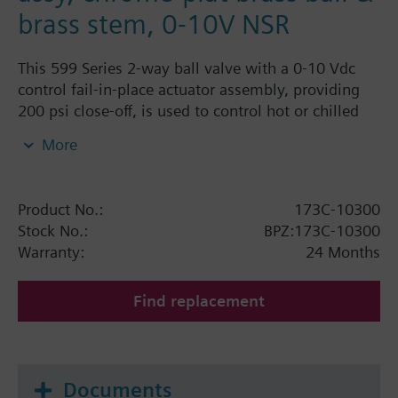
brass stem, 0-10V NSR
This 599 Series 2-way ball valve with a 0-10 Vdc
control fail-in-place actuator assembly, providing
200 psi close-off, is used to control hot or chilled
water and up to 50% Glycol solution in convectors,
More
fan coil units, unit conditioners, radiation and
reheat coils. This 1/2-inch valve is 0.4 Cv, equal
percentage flow characteristic, with chrome-plated
Product No.:
173C-10300
brass ball and brass stem, and an operating handle
Stock No.:
BPZ:173C-10300
that can manually operate the valve in the event of
Warranty:
24 Months
power failure.
Find replacement
Documents