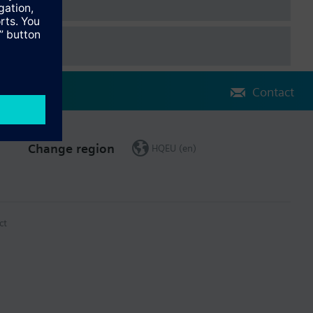
Contact
Change region
HQEU (en)
ct