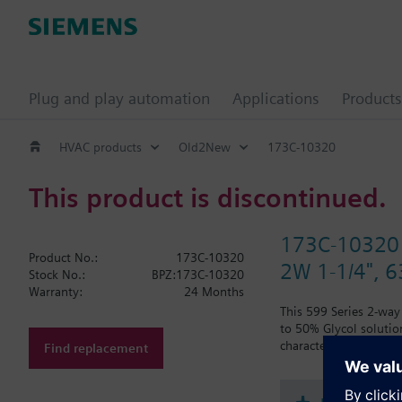
Plug and play automation
Applications
Products
HVAC products
Old2New
173C-10320
This product is discontinued.
173C-10320
Product No.:
173C-10320
2W 1-1/4", 63
Stock No.:
BPZ:173C-10320
Warranty:
24 Months
This 599 Series 2-way 
to 50% Glycol solution
characteristic, with 
Find replacement