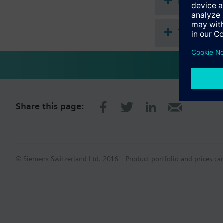
Document
Technical 
Share this page:
© Siemens Switzerland Ltd. 2016
Product portfolio and prices ca