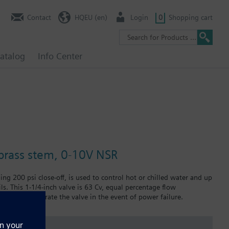
Contact
HQEU (en)
Login
0
Shopping cart
atalog
Info Center
, brass stem, 0-10V NSR
ing 200 psi close-off, is used to control hot or chilled water and up
ils. This 1-1/4-inch valve is 63 Cv, equal percentage flow
 manually operate the valve in the event of power failure.