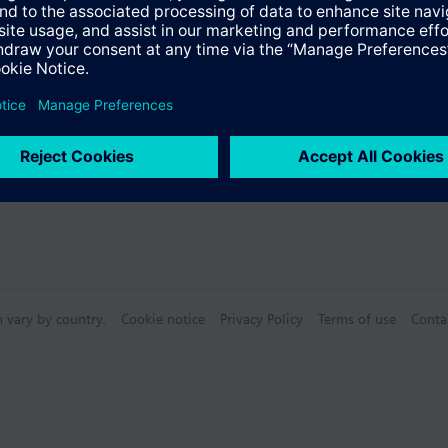
s
Specifications
n vary by country.
Cookie notice
Privacy Policy
Terms of use
Conta