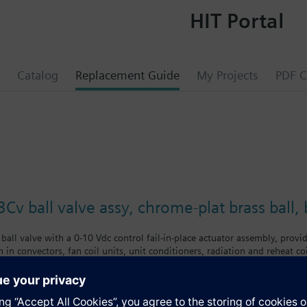
HIT Portal
Catalog
Replacement Guide
My Projects
PDF C
Cv ball valve assy, chrome-plat brass ball
ball valve with a 0-10 Vdc control fail-in-place actuator assembly, provid
 in convectors, fan coil units, unit conditioners, radiation and reheat co
chrome-plated brass ball and brass stem, and an operating handle that can