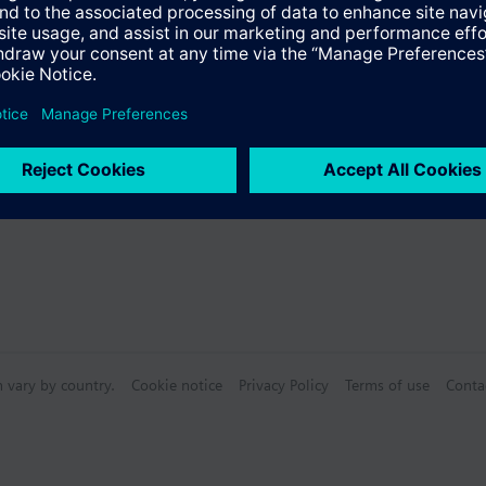
s
Specifications
n vary by country.
Cookie notice
Privacy Policy
Terms of use
Conta