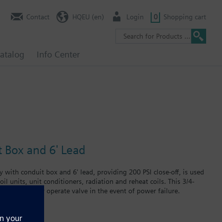
Contact
HQEU (en)
Login
0
Shopping cart
atalog
Info Center
t Box and 6' Lead
 with conduit box and 6' lead, providing 200 PSI close-off, is used
il units, unit conditioners, radiation and reheat coils. This 3/4-
t can manually operate valve in the event of power failure.
 in air handlers, convectors, fan coil units, unit conditioners,
failure.