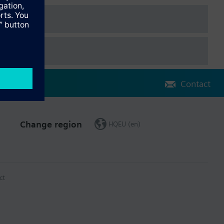
Contact
Change region
HQEU (en)
ct