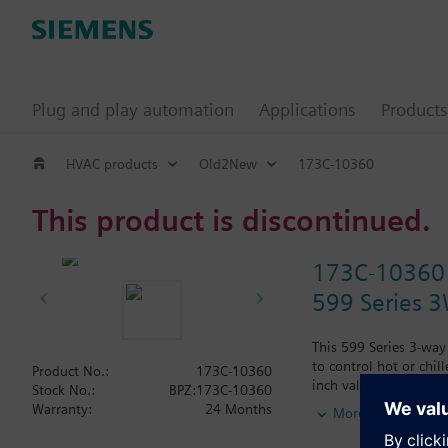
Plug and play automation
Applications
Products
HVAC products
Old2New
173C-10360
This product is discontinued.
173C-10360
599 Series 3
This 599 Series 3-way
to control hot or chil
Product No.:
173C-10360
inch valve is 16 Cv, 
Stock No.:
BPZ:173C-10360
Typical applications i
Warranty:
24 Months
More
radiation and reheat 