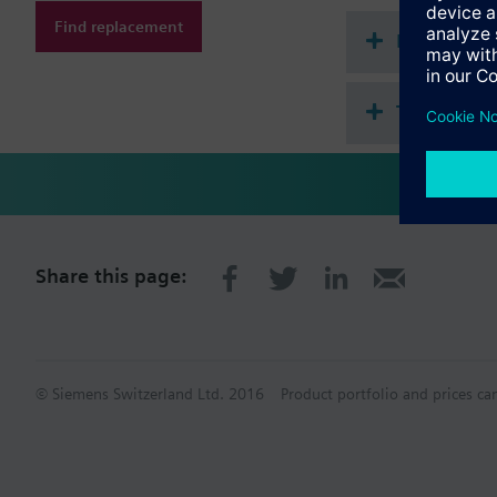
Find replacement
Document
Technical 
Share this page:
© Siemens Switzerland Ltd. 2016
Product portfolio and prices ca