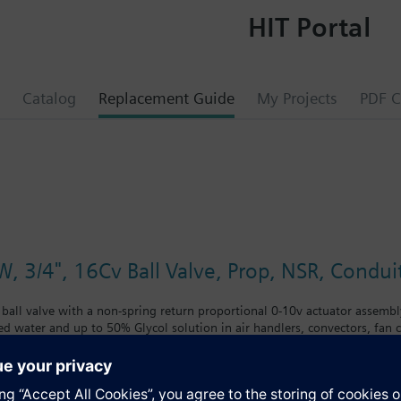
HIT Portal
Catalog
Replacement Guide
My Projects
PDF C
W, 3/4", 16Cv Ball Valve, Prop, NSR, Condui
 ball valve with a non-spring return proportional 0-10v actuator assembly
led water and up to 50% Glycol solution in air handlers, convectors, fan co
with chrome-plated brass ball and brass stem and an operating handle tha
nclude control of hot or chilled water and up to 50 percent glycol solution
coils. Operating handle can manually operate valve in the event of power 