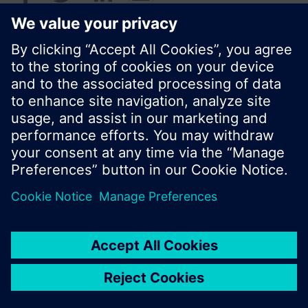
© Siemens Switzerland Ltd. 2016
Product portfolio and prices can vary by country.
Cookie notice
Privacy Policy
Terms of use
Contact