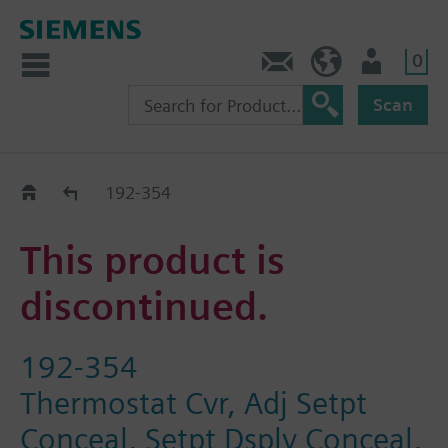
0
Contact
HQEU (en)
Login
Scan
Old2New
192-354
This product is
discontinued.
192-354
Thermostat Cvr, Adj Setpt
Conceal, Setpt Dsply Conceal,