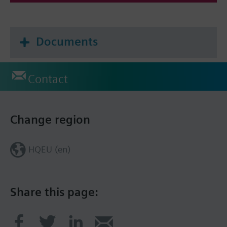
Documents
Contact
Change region
HQEU (en)
Share this page: