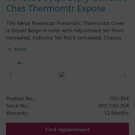
Chas Thermomtr Expose
This Metal Powerstar Pneumatic Thermostat Cover
is Desert Beige in color with Adjustment Set Point
concealed, Indicator Set Point concealed, Chassis
Thermometer exposed. Logo.
More
Product No.:
192-354
Stock No.:
BPZ:192-354
Warranty:
12 Months
Find replacement