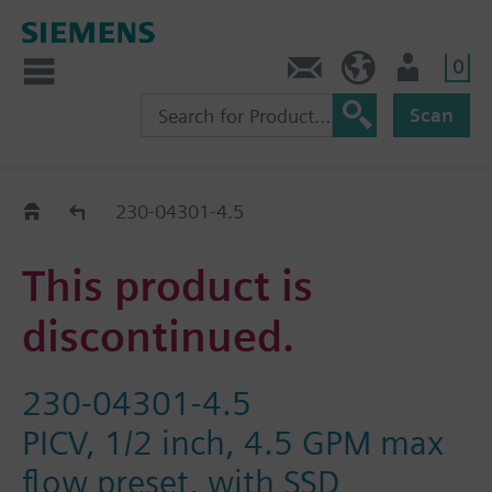
0
Contact
HQEU (en)
Login
Scan
Old2New
230-04301-4.5
This product is
discontinued.
230-04301-4.5
PICV, 1/2 inch, 4.5 GPM max
flow preset, with SSD