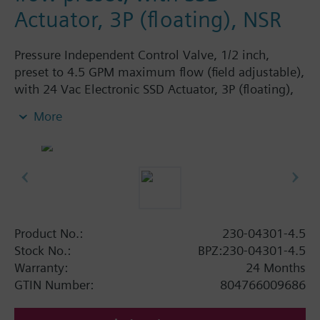
Actuator, 3P (floating), NSR
Pressure Independent Control Valve, 1/2 inch,
preset to 4.5 GPM maximum flow (field adjustable),
with 24 Vac Electronic SSD Actuator, 3P (floating),
NSR
More
Product No.:
230-04301-4.5
Stock No.:
BPZ:230-04301-4.5
Warranty:
24 Months
GTIN Number:
804766009686