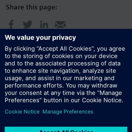
Share this page:
© Siemens Switzerland Ltd. 2016
Product portfolio and prices can vary by country.
Cookie notice
Privacy Policy
Terms of use