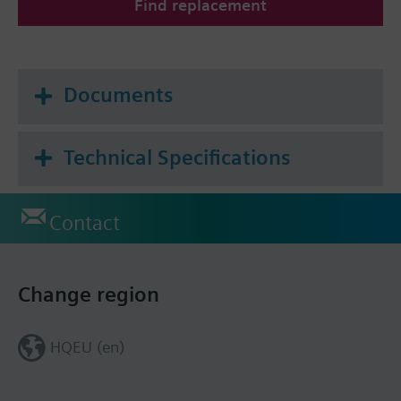
Find replacement
Documents
Technical Specifications
Contact
Change region
HQEU (en)