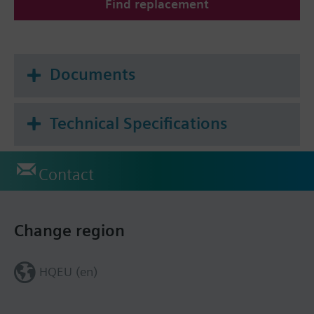
Find replacement
Documents
Technical Specifications
Contact
Change region
HQEU (en)