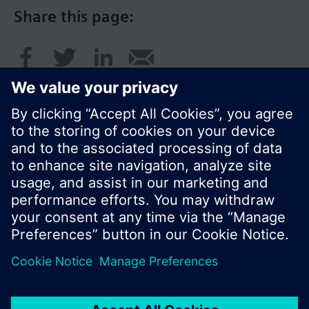
Share this page:
© Siemens Switzerland Ltd. 2016
Product portfolio and prices can vary by country.
Cookie notice
Privacy Policy
Terms of use