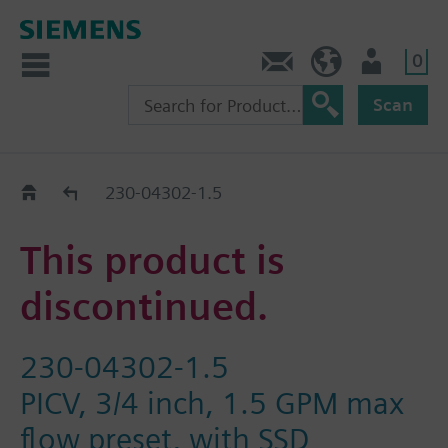
0
Contact
HQEU (en)
Login
Scan
Old2New
230-04302-1.5
This product is
discontinued.
230-04302-1.5
PICV, 3/4 inch, 1.5 GPM max
flow preset, with SSD