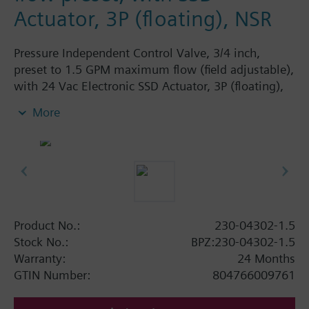
Actuator, 3P (floating), NSR
Pressure Independent Control Valve, 3/4 inch,
preset to 1.5 GPM maximum flow (field adjustable),
with 24 Vac Electronic SSD Actuator, 3P (floating),
NSR
More
Product No.:
230-04302-1.5
Stock No.:
BPZ:230-04302-1.5
Warranty:
24 Months
GTIN Number:
804766009761