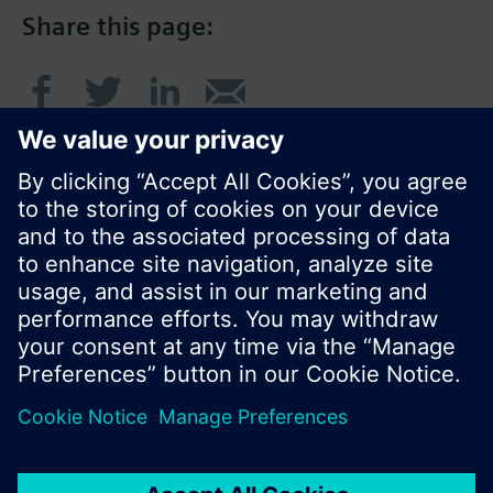
Share this page:
© Siemens Switzerland Ltd. 2016
Product portfolio and prices can vary by country.
Cookie notice
Privacy Policy
Terms of use