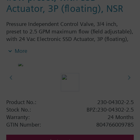
Actuator, 3P (floating), NSR
Pressure Independent Control Valve, 3/4 inch,
preset to 2.5 GPM maximum flow (field adjustable),
with 24 Vac Electronic SSD Actuator, 3P (floating),
NSR
More
Product No.:
230-04302-2.5
Stock No.:
BPZ:230-04302-2.5
Warranty:
24 Months
GTIN Number:
804766009785