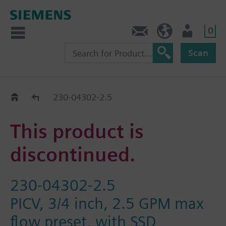
0
Contact
HQEU (en)
Login
Scan
Old2New
230-04302-2.5
This product is
discontinued.
230-04302-2.5
PICV, 3/4 inch, 2.5 GPM max
flow preset, with SSD