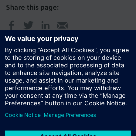
Share this page:
© Siemens Switzerland Ltd. 2016
Product portfolio and prices can vary by country.
Cookie notice
Privacy Policy
Terms of use