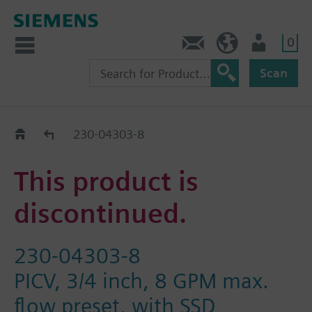
0
Contact
HQEU (en)
Login
Scan
Old2New
230-04303-8
This product is
discontinued.
230-04303-8
PICV, 3/4 inch, 8 GPM max.
flow preset, with SSD