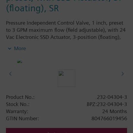
(floating), SR
Pressure Independent Control Valve, 1 inch, preset
to 3 GPM maximum flow (field adjustable), with 24
Vac Electronic SSD Actuator, 3-position (floating),
spring return
More
Product No.:
232-04304-3
Stock No.:
BPZ:232-04304-3
Warranty:
24 Months
GTIN Number:
804766019456