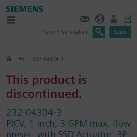
0
Contact
HQEU (en)
Login
Scan
Old2New
232-04304-3
This product is
discontinued.
232-04304-3
PICV, 1 inch, 3 GPM max. flow
preset, with SSD Actuator, 3P