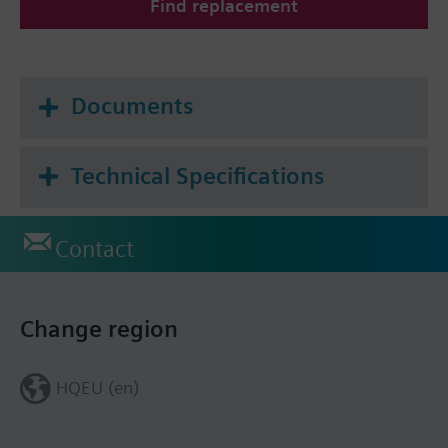
Find replacement
Documents
Technical Specifications
Contact
Change region
HQEU (en)