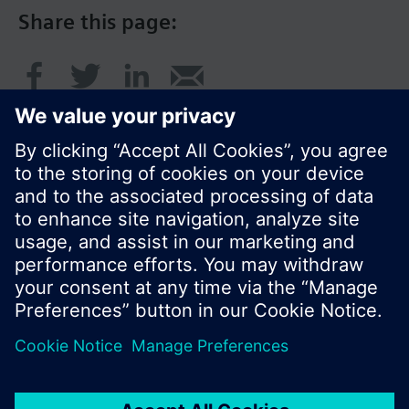
Share this page:
© Siemens Switzerland Ltd. 2016
Product portfolio and prices can vary by country.
Cookie notice
Privacy Policy
Terms of use