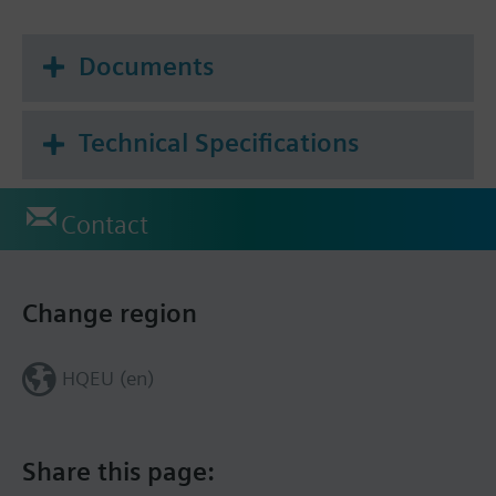
Documents
Technical Specifications
Contact
Change region
HQEU (en)
Share this page: