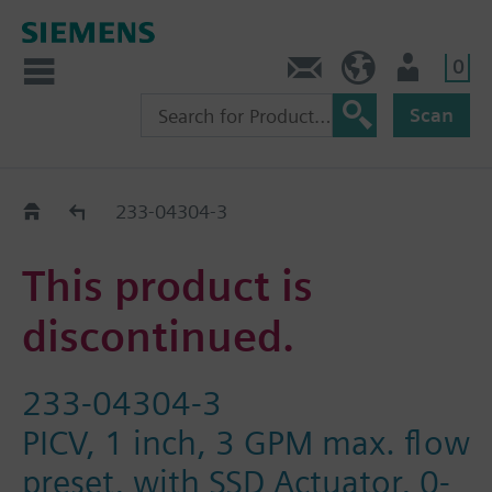
0
Contact
HQEU (en)
Login
Scan
Old2New
233-04304-3
This product is
discontinued.
233-04304-3
PICV, 1 inch, 3 GPM max. flow
preset, with SSD Actuator, 0-