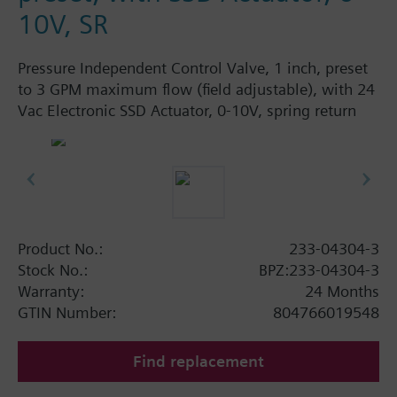
10V, SR
Pressure Independent Control Valve, 1 inch, preset
to 3 GPM maximum flow (field adjustable), with 24
Vac Electronic SSD Actuator, 0-10V, spring return
Product No.:
233-04304-3
Stock No.:
BPZ:233-04304-3
Warranty:
24 Months
GTIN Number:
804766019548
Find replacement