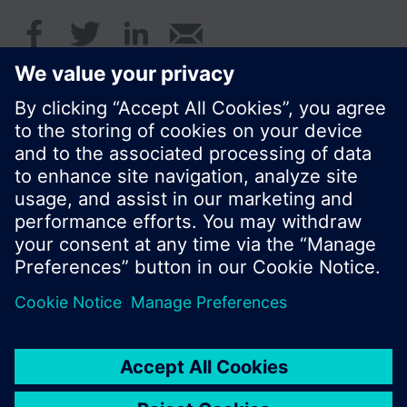
© Siemens Switzerland Ltd. 2016
Product portfolio and prices can vary by country.
Cookie notice
Privacy Policy
Terms of use
Contact