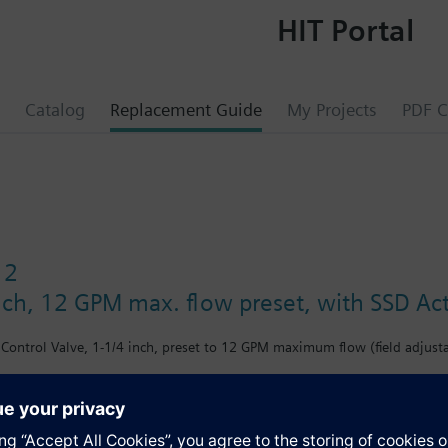
HIT Portal
Catalog
Replacement Guide
My Projects
PDF C
12
inch, 12 GPM max. flow preset, with SSD Act
Control Valve, 1-1/4 inch, preset to 12 GPM maximum flow (field adjustab
s