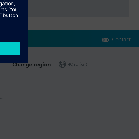
Contact
Change region
HQEU (en)
ct