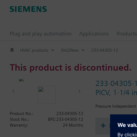
Plug and play automation
Applications
Products
HVAC products
Old2New
233-04305-12
This product is discontinued.
233-04305-
PICV, 1-1/4 
Pressure Independent 
Product No.:
233-04305-12
Stock No.:
BPZ:233-04305-12
Document
Warranty:
24 Months