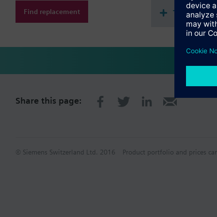
Find replacement
Technical 
Share this page:
© Siemens Switzerland Ltd. 2016
Product portfolio and prices ca