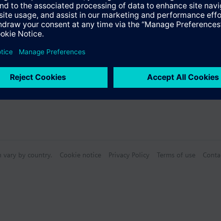
Specifications
n vary by country.
Cookie notice
Privacy Policy
Terms of use
Conta