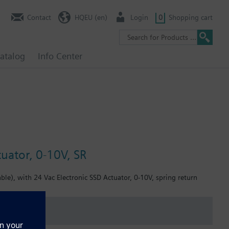
Contact
HQEU (en)
Login
0
Shopping cart
atalog
Info Center
uator, 0-10V, SR
le), with 24 Vac Electronic SSD Actuator, 0-10V, spring return